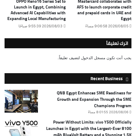
OPPO Reno16 Series Set to
Mastercard collaborates with
Launch in Egypt, Combining
AFS to launch corporate credit
Advanced AI Capabilities with
and prepaid cards in UAE and
Expanding Local Manufacturing
Egypt
2026/08/03 9:55:39 صباحًا
2026/08/05 9:06:58 مساءً
اترك تعليقاً
لتضيف تعليقاً.
مسجل الدخول
يجب أنت تكون
Recent Business
QNB Egypt Enhances SME Readiness for
Growth and Expansion Through the SME
Champions Program
2026/08/06 8:01:55 مساءً
Power Without Limits: vivo Y500 Officially
Launches in Egypt with the Largest-Ever 8100
mAh BlueVolt Battery and a Stunning 1.5K