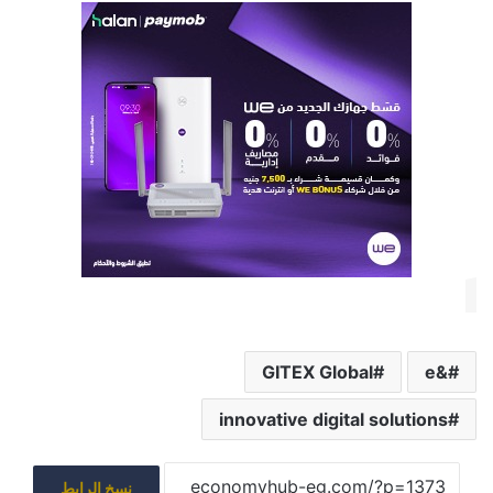
GITEX Global
&e
innovative digital solutions
نسخ الرابط