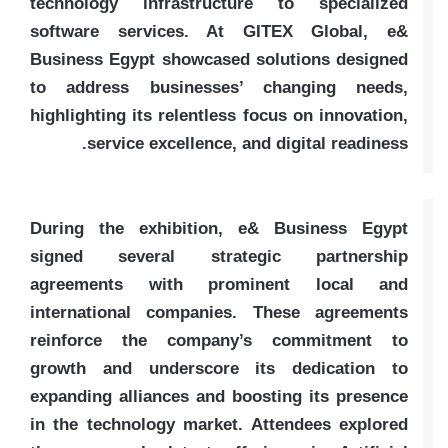
technology infrastructure to specialized
software services. At GITEX Global, e&
Business Egypt showcased solutions designed
to address businesses’ changing needs,
highlighting its relentless focus on innovation,
service excellence, and digital readiness.
During the exhibition, e& Business Egypt
signed several strategic partnership
agreements with prominent local and
international companies. These agreements
reinforce the company’s commitment to
growth and underscore its dedication to
expanding alliances and boosting its presence
in the technology market. Attendees explored