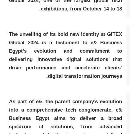
Global 2024, one of the largest global tech
exhibitions, from October 14 to 18.
The unveiling of its bold new identity at GITEX
Global 2024 is a testament to e& Business
Egypt’s evolution and commitment to
delivering innovative digital solutions that
drive performance and accelerate clients’
digital transformation journeys.
As part of e&, the parent company’s evolution
into a comprehensive tech conglomerate, e&
Business Egypt aims to deliver a broad
spectrum of solutions, from advanced