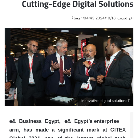
Cutting-Edge Digital Solutions
آخر تحديث: 2024/10/18 1:04:43 مساءً
innovative digital solutions
e& Business Egypt, e& Egypt’s enterprise
arm, has made a significant mark at GITEX