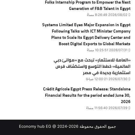
Folks Internship Program to Empower the Next
Generation of F&B Talent in Egypt
2026/08/02 8:26:49 مساءً
Systems Limited Eyes Major Expansion in Egypt
Following Talks with ICT Minister Company
Plans to Scale Its Egypt Delivery Center and
Boost Digital Exports to Global Markets
2026/07/31 10:25:51 مساءً
«العامة للاستثمار» تبحث مع «موانئ دبي
العالمية» خطط التوسع واستكشاف فرص
استثمارية جديدة في مصر
2026/07/30 12:00:21 صباحًا
Crédit Agricole Egypt Press Release: Standalone
Financial Results for the period ended June 30,
2026
2026/07/29 11:56:40 مساءً
جميع الحقوق محفوظة Economy hub EG @ 2024-2026