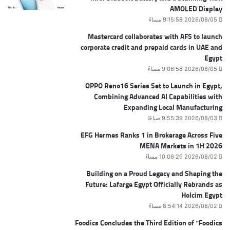
AMOLED Display
2026/08/05 9:15:58 مساءً
Mastercard collaborates with AFS to launch
corporate credit and prepaid cards in UAE and
Egypt
2026/08/05 9:06:58 مساءً
OPPO Reno16 Series Set to Launch in Egypt,
Combining Advanced AI Capabilities with
Expanding Local Manufacturing
2026/08/03 9:55:39 صباحًا
EFG Hermes Ranks 1 in Brokerage Across Five
MENA Markets in 1H 2026
2026/08/02 10:06:29 مساءً
Building on a Proud Legacy and Shaping the
Future: Lafarge Egypt Officially Rebrands as
Holcim Egypt
2026/08/02 8:54:14 مساءً
Foodics Concludes the Third Edition of “Foodics