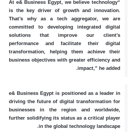
“At e& Business Egypt, we believe technology
is the key driver of growth and innovation.
That’s why as a tech aggregator, we are
committed to developing integrated digital
solutions that improve our client’s
performance and facilitate their digital
transformation, helping them achieve their
business objectives with greater efficiency and
impact,” he added.
e& Business Egypt is positioned as a leader in
driving the future of digital transformation for
businesses in the region and worldwide,
further solidifying its status as a critical player
in the global technology landscape.