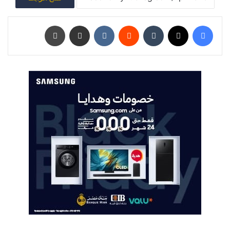
طباعة
مشاركة عبر البريد
‏VKontakte
‏Reddit
‏Tumblr
‫X
فيسبوك