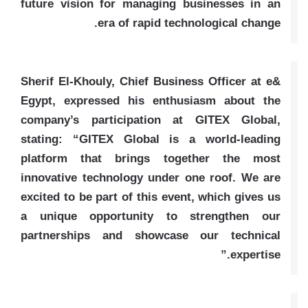
future vision for managing businesses in an
era of rapid technological change.
Sherif El-Khouly, Chief Business Officer at e&
Egypt, expressed his enthusiasm about the
company’s participation at GITEX Global,
stating: “GITEX Global is a world-leading
platform that brings together the most
innovative technology under one roof. We are
excited to be part of this event, which gives us
a unique opportunity to strengthen our
partnerships and showcase our technical
expertise.”