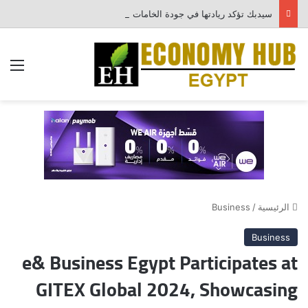
سيدبك تؤكد ريادتها في جودة الخامات باعتماد عالمي جديد
ئمة
Business
/
الرئيسية
Business
e& Business Egypt Participates at
GITEX Global 2024, Showcasing