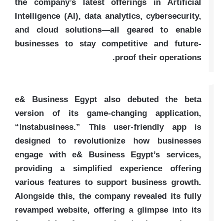
the company’s latest offerings in Artificial
Intelligence (AI), data analytics, cybersecurity,
and cloud solutions—all geared to enable
businesses to stay competitive and future-
proof their operations.
e& Business Egypt also debuted the beta
version of its game-changing application,
“Instabusiness.” This user-friendly app is
designed to revolutionize how businesses
engage with e& Business Egypt’s services,
providing a simplified experience offering
various features to support business growth.
Alongside this, the company revealed its fully
revamped website, offering a glimpse into its