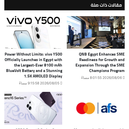
مقالات ذات صلة
Power Without Limits: vivo Y500
QNB Egypt Enhances SME
Officially Launches in Egypt with
Readiness for Growth and
the Largest-Ever 8100 mAh
Expansion Through the SME
BlueVolt Battery and a Stunning
Champions Program
1.5K AMOLED Display
2026/08/06 8:01:55 مساءً
2026/08/05 9:15:58 مساءً