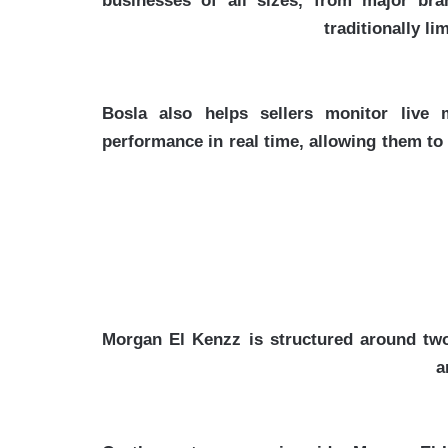
businesses of all sizes, from major bra
traditionally l
Bosla also helps sellers monitor live
performance in real time, allowing them t
Morgan El Kenzz is structured around two
a