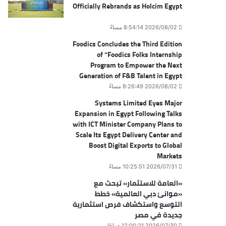
Officially Rebrands as Holcim Egypt
2026/08/02 8:54:14 مساءً
Foodics Concludes the Third Edition
of “Foodics Folks Internship
Program to Empower the Next
Generation of F&B Talent in Egypt
2026/08/02 8:26:49 مساءً
Systems Limited Eyes Major
Expansion in Egypt Following Talks
with ICT Minister Company Plans to
Scale Its Egypt Delivery Center and
Boost Digital Exports to Global
Markets
2026/07/31 10:25:51 مساءً
«العامة للاستثمار» تبحث مع
«موانئ دبي العالمية» خطط
التوسع واستكشاف فرص استثمارية
جديدة في مصر
2026/07/30 12:00:21 صباحًا