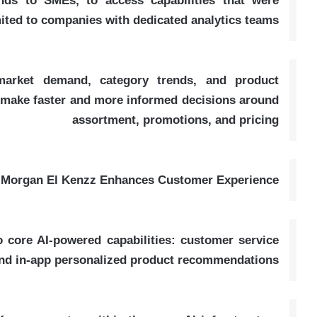
nds to SMEs, to access capabilities that were
imited to companies with dedicated analytics teams
 market demand, category trends, and product
o make faster and more informed decisions around
assortment, promotions, and pricing
Morgan El Kenzz Enhances Customer Experience
 core AI-powered capabilities: customer service
nd in-app personalized product recommendations