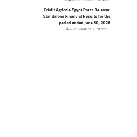
Crédit Agricole Egypt Press Release:
Standalone Financial Results for the
period ended June 30, 2026
2026/07/29 11:56:40 مساءً