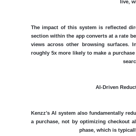
live, w
The impact of this system is reflected di
section within the app converts at a rate b
views across other browsing surfaces. In
roughly 5x more likely to make a purchase
searc
AI-Driven Reduct
Kenzz’s AI system also fundamentally redu
a purchase, not by optimizing checkout alo
phase, which is typical