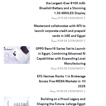
the Largest-Ever 8100 mAh
BlueVolt Battery and a Stunning
1.5K AMOLED Display
2026/08/05 9:15:58 مساءً
Mastercard collaborates with AFS to
launch corporate credit and prepaid
cards in UAE and Egypt
2026/08/05 9:06:58 مساءً
OPPO Reno16 Series Set to Launch
in Egypt, Combining Advanced AI
Capabilities with Expanding Local
Manufacturing
2026/08/03 9:55:39 صباحًا
EFG Hermes Ranks 1 in Brokerage
Across Five MENA Markets in 1H
2026
2026/08/02 10:06:29 مساءً
Building on a Proud Legacy and
Shaping the Future: Lafarge Egypt