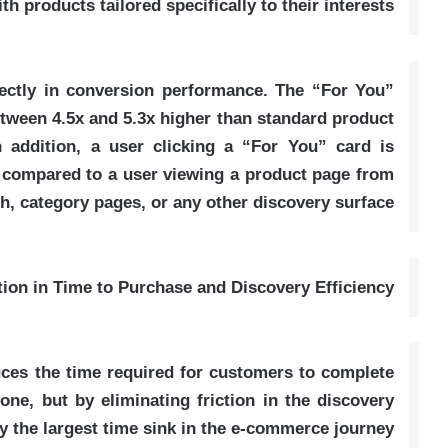
ith products tailored specifically to their interests
rectly in conversion performance. The “For You”
etween 4.5x and 5.3x higher than standard product
 addition, a user clicking a “For You” card is
 compared to a user viewing a product page from
h, category pages, or any other discovery surface
ion in Time to Purchase and Discovery Efficiency
ces the time required for customers to complete
ne, but by eliminating friction in the discovery
ly the largest time sink in the e-commerce journey