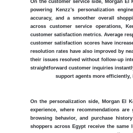
On the customer service side, Morgan El K
powering Kenzz’s personalization engin
accuracy, and a smoother overall shoppi
across customer service operations, Ke
customer satisfaction metrics. Average res
customer satisfaction scores have increas
resolution rates have also improved by ne
their issues resolved without follow-up in
straightforward customer inquiries instant
support agents more efficiently
On the personalization side, Morgan El 
experience, where recommendations are g
browsing behavior, and purchase history
shoppers across Egypt receive the same le