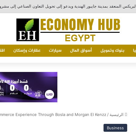
خضر
عقارات وإسكان
سيارات
أسواق المال
بنوك وتمويل
ا
mmerce Experience Through Bosla and Morgan El Kenzz
/
الرئيسية
Business