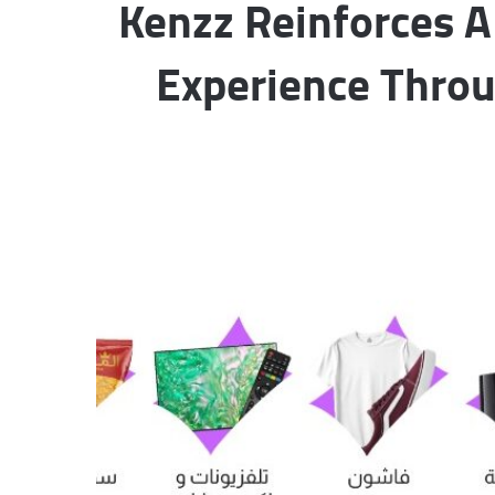
Kenzz Reinforces 
Experience Throu