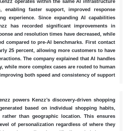
enzz operates within the same AI infrastructure
e, enabling faster support, improved response
ng experience. Since expanding AI capabilities
nzz has recorded significant improvements in
ponse and resolution times have decreased, while
ed compared to pre-AI benchmarks. First contact
arly 25 percent, allowing more customers to have
teractions. The company explained that AI handles
ly, while more complex cases are routed to human
, improving both speed and consistency of support
Kenzz powers Kenzz’s discovery-driven shopping
enerated based on individual shopping habits,
 rather than geographic location. This ensures
vel of personalization regardless of where they