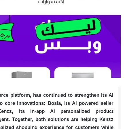
ce platform, has continued to strengthen its AI
core innovations: Bosla, its AI powered seller
nzz, its in-app AI personalized product
nt. Together, both solutions are helping Kenzz
nalized shopping experience for customers while