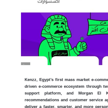
Kenzz, Egypt’s first mass market e-commer
driven e-commerce ecosystem through two 
support platform, and Morgan El Ke
recommendations and customer service age
deliver a faster, smarter, and more perso