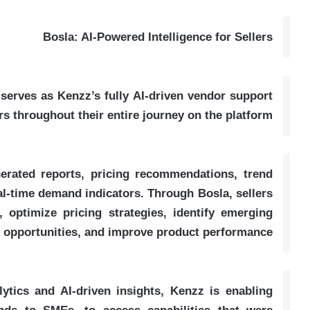
Bosla: AI-Powered Intelligence for Sellers
erves as Kenzz’s fully AI-driven vendor support
rs throughout their entire journey on the platform
nerated reports, pricing recommendations, trend
real-time demand indicators. Through Bosla, sellers
 optimize pricing strategies, identify emerging
opportunities, and improve product performance
tics and AI-driven insights, Kenzz is enabling