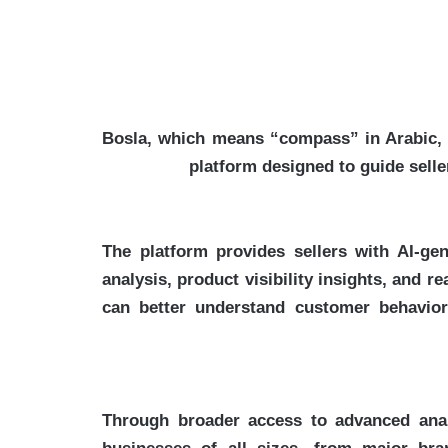
Bosla, which means “compass” in Arabic, s
platform designed to guide selle
The platform provides sellers with AI-ge
analysis, product visibility insights, and 
can better understand customer behavior,
Through broader access to advanced analy