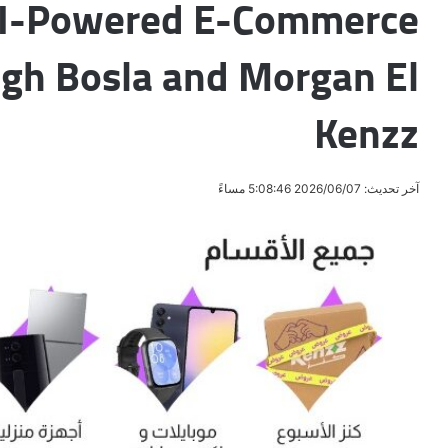
AI-Powered E-Commerce
gh Bosla and Morgan El
Kenzz
آخر تحديث: 2026/06/07 5:08:46 مساءً