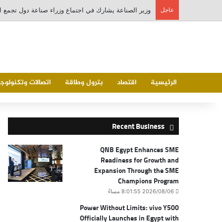
عاجل
تصالات وتكنولوجيا
بترول وطاقة
اقتصاد
الرئيسية
Recent Business
QNB Egypt Enhances SME
Readiness for Growth and
Expansion Through the SME
Champions Program
2026/08/06 8:01:55 مساءً
Power Without Limits: vivo Y500
Officially Launches in Egypt with