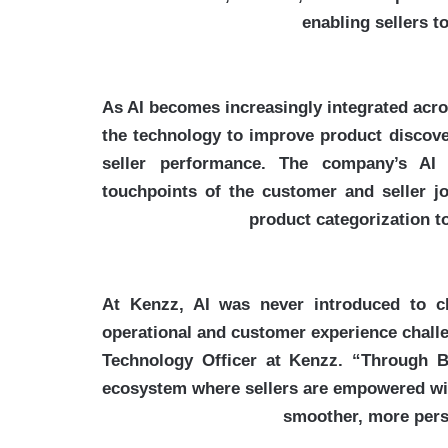
enabling sellers 
As AI becomes increasingly integrated acro
the technology to improve product discover
seller performance. The company’s AI
touchpoints of the customer and seller 
product categorization t
“At Kenzz, AI was never introduced to c
operational and customer experience chall
Technology Officer at Kenzz. “Through 
ecosystem where sellers are empowered with
smoother, more pers