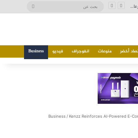
بحث
وزير الصناعة يشارك في اجتماع وزراء صناعة دول تجمع البريكس المنعقد بمدينة جايبور الهندية ويدعو إلى تحويل التعاون الصناعي إلى مشروعات إنتاجية مشتركة
عن
Business
فيديو
انفوجراف
منوعات
اقتصاد أ
Business
/
Kenzz Reinforces AI-Powered E-Co