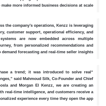
to make more informed business decisions at scale
ss the company’s operations, Kenzz is leveraging
y, customer support, operational efficiency, and
 systems are now embedded across multiple
journey, from personalized recommendations and
o demand forecasting and real-time seller insights
hase a trend; it was introduced to solve real
enges,” said Mahmoud Silk, Co-Founder and Chief
Bosla and Morgan El Kenzz, we are creating an
 real-time intelligence, and customers receive a
onalized experience every time they open the app