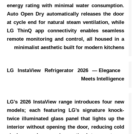
energy rating with minimal water consumption.
Auto Open Dry automatically releases the door
at cycle end for natural steam ventilation, while
LG ThinQ app connectivity enables seamless
remote monitoring and control, all housed in a
minimalist aesthetic built for modern kitchens
LG InstaView Refrigerator 2026 — Elegance
Meets Intelligence
LG’s 2026 InstaView range introduces four new
models; each featuring LG’s signature knock-
twice illuminated glass panel that lights up the
interior without opening the door, reducing cold