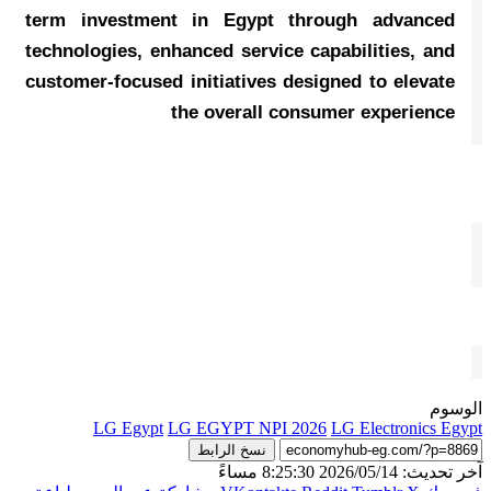
term investment in Egypt through advanced
technologies, enhanced service capabilities, and
customer-focused initiatives designed to elevate
the overall consumer experience
الوسوم
LG Egypt
LG EGYPT NPI 2026
LG Electronics Egypt
نسخ الرابط
آخر تحديث: 2026/05/14 8:25:30 مساءً