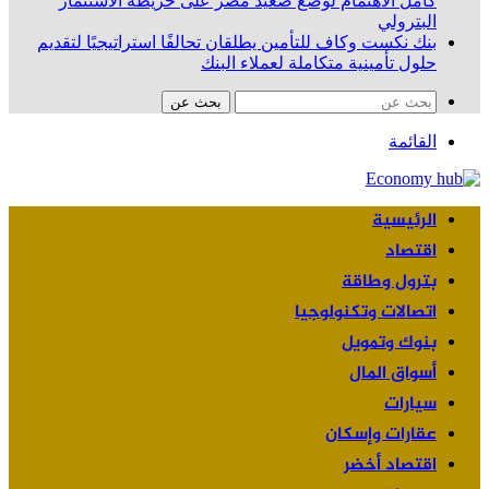
كامل الاهتمام لوضع صعيد مصر على خريطة الاستثمار
البترولي
بنك نكست وكاف للتأمين يطلقان تحالفًا استراتيجيًا لتقديم
حلول تأمينية متكاملة لعملاء البنك
بحث عن
القائمة
الرئيسية
اقتصاد
بترول وطاقة
اتصالات وتكنولوجيا
بنوك وتمويل
أسواق المال
سيارات
عقارات وإسكان
اقتصاد أخضر