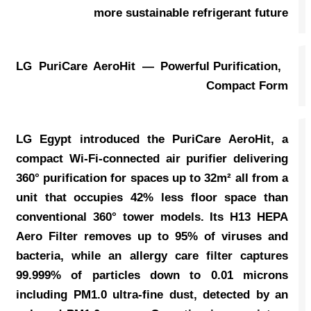
more sustainable refrigerant future
LG PuriCare AeroHit — Powerful Purification,
Compact Form
LG Egypt introduced the PuriCare AeroHit, a
compact Wi-Fi-connected air purifier delivering
360° purification for spaces up to 32m² all from a
unit that occupies 42% less floor space than
conventional 360° tower models. Its H13 HEPA
Aero Filter removes up to 95% of viruses and
bacteria, while an allergy care filter captures
99.999% of particles down to 0.01 microns
including PM1.0 ultra-fine dust, detected by an