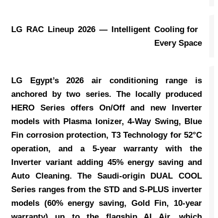
LG RAC Lineup 2026 — Intelligent Cooling for
Every Space
LG Egypt’s 2026 air conditioning range is
anchored by two series. The locally produced
HERO Series offers On/Off and new Inverter
models with Plasma Ionizer, 4-Way Swing, Blue
Fin corrosion protection, T3 Technology for 52°C
operation, and a 5-year warranty with the
Inverter variant adding 45% energy saving and
Auto Cleaning. The Saudi-origin DUAL COOL
Series ranges from the STD and S-PLUS inverter
models (60% energy saving, Gold Fin, 10-year
warranty) up to the flagship AI Air, which