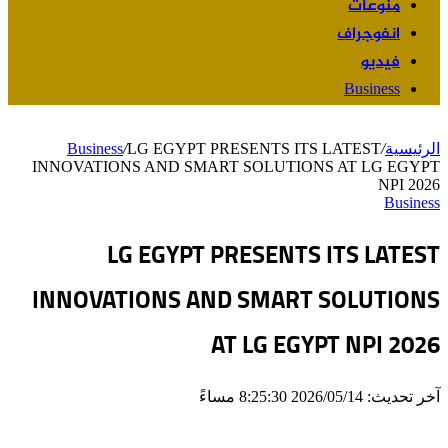
منوعات
انفوجراف
فيديو
Business
Business
/
LG EGYPT PRESENTS ITS LATEST
/
الرئيسية
INNOVATIONS AND SMART SOLUTIONS AT LG EGYPT
NPI 2026
Business
LG EGYPT PRESENTS ITS LATEST
INNOVATIONS AND SMART SOLUTIONS
AT LG EGYPT NPI 2026
آخر تحديث: 2026/05/14 8:25:30 مساءً