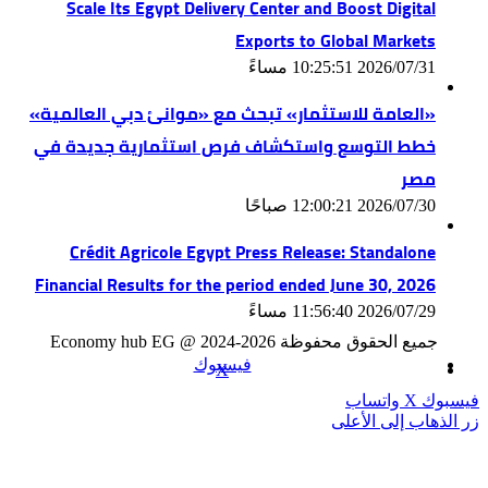
Scale Its Egypt Delivery Center and Boost Digital
Exports to Global Markets
2026/07/31 10:25:51 مساءً
«العامة للاستثمار» تبحث مع «موانئ دبي العالمية»
خطط التوسع واستكشاف فرص استثمارية جديدة في
مصر
2026/07/30 12:00:21 صباحًا
Crédit Agricole Egypt Press Release: Standalone
Financial Results for the period ended June 30, 2026
2026/07/29 11:56:40 مساءً
جميع الحقوق محفوظة Economy hub EG @ 2024-2026
فيسبوك
‫X
واتساب
‫X
فيسبوك
زر الذهاب إلى الأعلى