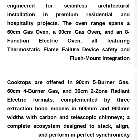
engineered for seamless architectural
installation in premium residential and
hospitality projects. The oven range spans a
60cm Gas Oven, a 90cm Gas Oven, and an 8-
Function Electric Oven, all featuring
Thermostatic Flame Failure Device safety and
Flush-Mount integration
Cooktops are offered in 90cm 5-Burner Gas,
60cm 4-Burner Gas, and 30cm 2-Zone Radiant
Electric formats, complemented by three
extraction hood models in 600mm and 900mm
widths with carbon and telescopic chimneys; a
complete ecosystem designed to stack, align,
and perform in perfect synchronicity