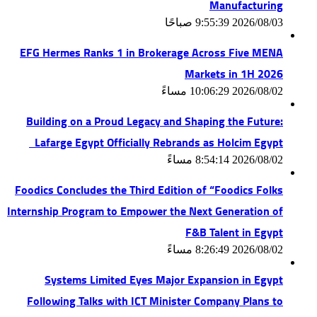
Manufacturing
2026/08/03 9:55:39 صباحًا
EFG Hermes Ranks 1 in Brokerage Across Five MENA
Markets in 1H 2026
2026/08/02 10:06:29 مساءً
Building on a Proud Legacy and Shaping the Future:
Lafarge Egypt Officially Rebrands as Holcim Egypt
2026/08/02 8:54:14 مساءً
Foodics Concludes the Third Edition of “Foodics Folks
Internship Program to Empower the Next Generation of
F&B Talent in Egypt
2026/08/02 8:26:49 مساءً
Systems Limited Eyes Major Expansion in Egypt
Following Talks with ICT Minister Company Plans to