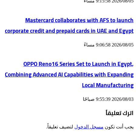
2026/08/05 9:15:58 مساءً
Mastercard collaborates with AFS to launch
corporate credit and prepaid cards in UAE and Egypt
2026/08/05 9:06:58 مساءً
OPPO Reno16 Series Set to Launch in Egypt,
Combining Advanced AI Capabilities with Expanding
Local Manufacturing
2026/08/03 9:55:39 صباحًا
اترك تعليقاً
لتضيف تعليقاً.
مسجل الدخول
يجب أنت تكون