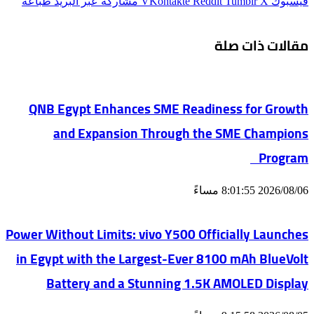
طباعة
مشاركة عبر البريد
‫X
فيسبوك
مقالات ذات صلة
QNB Egypt Enhances SME Readiness for Growth
and Expansion Through the SME Champions
Program
2026/08/06 8:01:55 مساءً
Power Without Limits: vivo Y500 Officially Launches
in Egypt with the Largest-Ever 8100 mAh BlueVolt
Battery and a Stunning 1.5K AMOLED Display