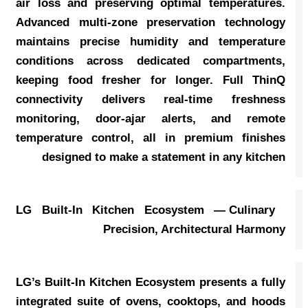
air loss and preserving optimal temperatures.
Advanced multi-zone preservation technology
maintains precise humidity and temperature
conditions across dedicated compartments,
keeping food fresher for longer. Full ThinQ
connectivity delivers real-time freshness
monitoring, door-ajar alerts, and remote
temperature control, all in premium finishes
designed to make a statement in any kitchen
LG Built-In Kitchen Ecosystem — Culinary
Precision, Architectural Harmony
LG’s Built-In Kitchen Ecosystem presents a fully
integrated suite of ovens, cooktops, and hoods