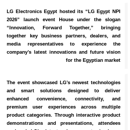
LG Electronics Egypt hosted its “LG Egypt NPI
2026” launch event House under the slogan
“Innovation, Forward Together,” bringing
together key business partners, dealers, and
media representatives to experience the
company’s latest innovations and future vision
for the Egyptian market
The event showcased LG’s newest technologies
and smart solutions designed to deliver
enhanced convenience, connectivity, and
premium user experiences across multiple
product categories. Through interactive product
demonstrations and presentations, attendees