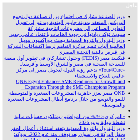
عاجل
وزير الصناعة يشارك في اجتماع وزراء صناعة دول تجمع
البريكس المنعقد بمدينة جايبور الهندية ويدعو إلى تحويل
التعاون الصناعي إلى مشروعات إنتاجية مشتركة
سيدبك تؤكد ريادتها في جودة الخامات باعتماد عالمي جديد
وزير البترول والثروة المعدنية يبحث مع إكسون موبيل
العالمية آليات تنفيذ مذكرة التفاهم لربط اكتشافات الشركة
في قبرص بالبنية التحتية المصري
فيكسد مصر (FEDIS) وحلول تتشاركان في تطوير أول منصة
للسياحة الصحية في مصر والشرق الأوسط وأفريقيا..
«Tour4Cure» تدعم رؤية الدولة لتحويل مصر إلى مركز
عالمي للعلاج والاستشفاء
QNB Egypt Enhances SME Readiness for Growth and
Expansion Through the SME Champions Program
QNB مصر يعزز جاهزية المشروعات الصغيرة والمتوسطة
للنمو والتوسع من خلال برنامج أبطال المشروعات الصغيرة
والمتوسطة
«المركزي»: 79% من المواطنين يمتلكون حسابات مالية
نشطة بنهاية يونيو 2026
وزير البترول والثروة المعدنية يتفقد استئناف أعمال الحفر
بحقل البركة في أسوان بعد توقف منذ عام 2022.. ويؤكد: