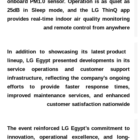
onboard PM1.0 sensor. Operation is as quiet as
25dB in Sleep mode, and the LG ThinQ app
provides real-time indoor air quality monitoring
and remote control from anywhere
In addition to showcasing its latest product
lineup, LG Egypt presented developments in its
service operations and customer support
infrastructure, reflecting the company’s ongoing
efforts to provide faster response times,
improved maintenance services, and enhanced
customer satisfaction nationwide
The event reinforced LG Egypt’s commitment to
innovation, operational excellence, and long-