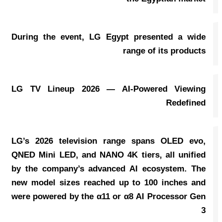
During the event, LG Egypt presented a wide
range of its products
LG TV Lineup 2026 — AI-Powered Viewing
Redefined
LG’s 2026 television range spans OLED evo,
QNED Mini LED, and NANO 4K tiers, all unified
by the company’s advanced AI ecosystem. The
new model sizes reached up to 100 inches and
were powered by the α11 or α8 AI Processor Gen
3