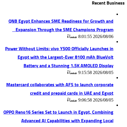
Recent Business
QNB Egypt Enhances SME Readiness for Growth and
Expansion Through the SME Champions Program
2026/08/06 8:01:55 مساءً
Power Without Limits: vivo Y500 Officially Launches in
Egypt with the Largest-Ever 8100 mAh BlueVolt
Battery and a Stunning 1.5K AMOLED Display
2026/08/05 9:15:58 مساءً
Mastercard collaborates with AFS to launch corporate
credit and prepaid cards in UAE and Egypt
2026/08/05 9:06:58 مساءً
OPPO Reno16 Series Set to Launch in Egypt, Combining
Advanced AI Capabilities with Expanding Local