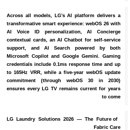
Across all models, LG’s AI platform delivers a
transformative smart experience: webOS 26 with
AI Voice ID personalization, AI Concierge
contextual cards, an AI Chatbot for self-service
support, and AI Search powered by both
Microsoft Copilot and Google Gemini. Gaming
credentials include 0.1ms response time and up
to 165Hz VRR, while a five-year webOS update
commitment (through webOS 30 in 2030)
ensures every LG TV remains current for years
to come
LG Laundry Solutions 2026 — The Future of
Fabric Care