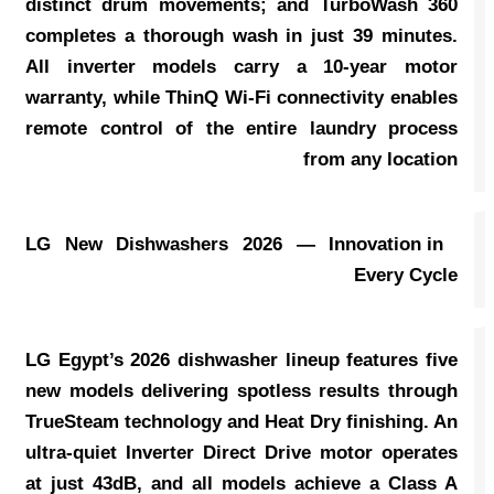
distinct drum movements; and TurboWash 360
completes a thorough wash in just 39 minutes.
All inverter models carry a 10-year motor
warranty, while ThinQ Wi-Fi connectivity enables
remote control of the entire laundry process
from any location
LG New Dishwashers 2026 — Innovation in
Every Cycle
LG Egypt’s 2026 dishwasher lineup features five
new models delivering spotless results through
TrueSteam technology and Heat Dry finishing. An
ultra-quiet Inverter Direct Drive motor operates
at just 43dB, and all models achieve a Class A