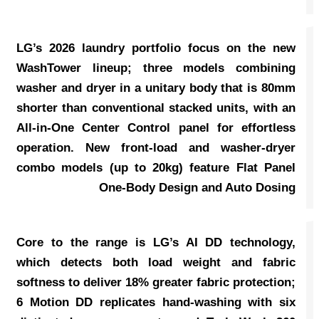
LG’s 2026 laundry portfolio focus on the new
WashTower lineup; three models combining
washer and dryer in a unitary body that is 80mm
shorter than conventional stacked units, with an
All-in-One Center Control panel for effortless
operation. New front-load and washer-dryer
combo models (up to 20kg) feature Flat Panel
One-Body Design and Auto Dosing
Core to the range is LG’s AI DD technology,
which detects both load weight and fabric
softness to deliver 18% greater fabric protection;
6 Motion DD replicates hand-washing with six