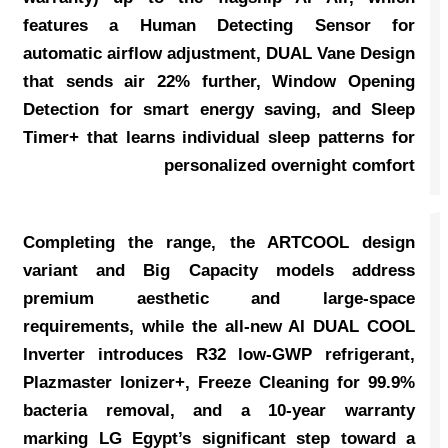
features a Human Detecting Sensor for
automatic airflow adjustment, DUAL Vane Design
that sends air 22% further, Window Opening
Detection for smart energy saving, and Sleep
Timer+ that learns individual sleep patterns for
personalized overnight comfort
Completing the range, the ARTCOOL design
variant and Big Capacity models address
premium aesthetic and large-space
requirements, while the all-new AI DUAL COOL
Inverter introduces R32 low-GWP refrigerant,
Plazmaster Ionizer+, Freeze Cleaning for 99.9%
bacteria removal, and a 10-year warranty
marking LG Egypt’s significant step toward a