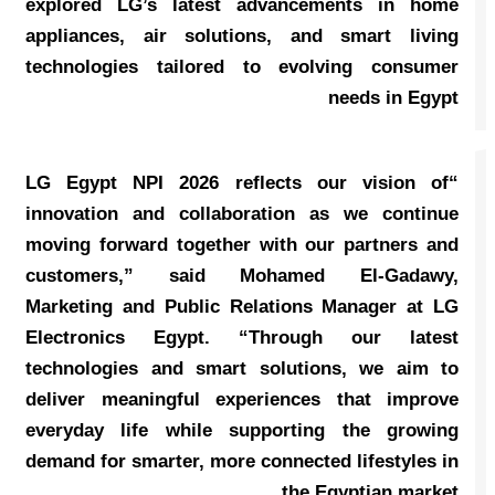
explored LG’s latest advancements in home
appliances, air solutions, and smart living
technologies tailored to evolving consumer
needs in Egypt
“LG Egypt NPI 2026 reflects our vision of
innovation and collaboration as we continue
moving forward together with our partners and
customers,” said Mohamed El-Gadawy,
Marketing and Public Relations Manager at LG
Electronics Egypt. “Through our latest
technologies and smart solutions, we aim to
deliver meaningful experiences that improve
everyday life while supporting the growing
demand for smarter, more connected lifestyles in
the Egyptian market