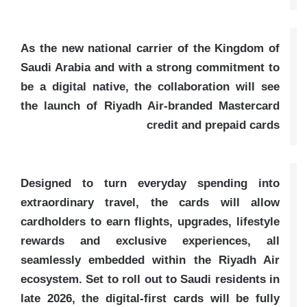
As the new national carrier of the Kingdom of
Saudi Arabia and with a strong commitment to
be a digital native, the collaboration will see
the launch of Riyadh Air-branded Mastercard
credit and prepaid cards
Designed to turn everyday spending into
extraordinary travel, the cards will allow
cardholders to earn flights, upgrades, lifestyle
rewards and exclusive experiences, all
seamlessly embedded within the Riyadh Air
ecosystem. Set to roll out to Saudi residents in
late 2026, the digital-first cards will be fully