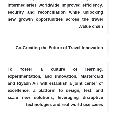
intermediaries worldwide improved efficiency,
security and reconciliation while unlocking
new growth opportunities across the travel
value chain.
Co-Creating the Future of Travel Innovation
To foster a culture of learning,
experimentation, and innovation, Mastercard
and Riyadh Air will establish a joint center of
excellence, a platform to design, test, and
scale new solutions, leveraging disruptive
technologies and real-world use cases