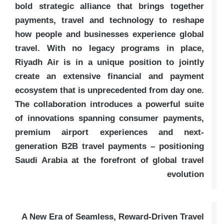
bold strategic alliance that brings together
payments, travel and technology to reshape
how people and businesses experience global
travel. With no legacy programs in place,
Riyadh Air is in a unique position to jointly
create an extensive financial and payment
ecosystem that is unprecedented from day one.
The collaboration introduces a powerful suite
of innovations spanning consumer payments,
premium airport experiences and next-
generation B2B travel payments – positioning
Saudi Arabia at the forefront of global travel
evolution
A New Era of Seamless, Reward-Driven Travel