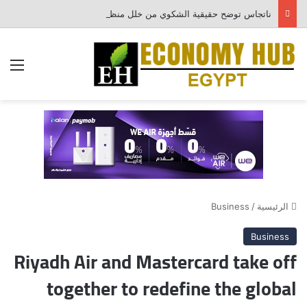
ناتجاس توضح حقيقية الشكوي من خلل منظومة احتساب الفواتير
ئمة
Business
/
الرئيسية
Business
Riyadh Air and Mastercard take off
together to redefine the global