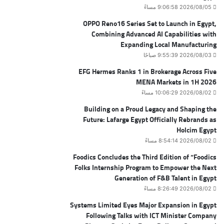
2026/08/05 9:06:58 مساءً
OPPO Reno16 Series Set to Launch in Egypt,
Combining Advanced AI Capabilities with
Expanding Local Manufacturing
2026/08/03 9:55:39 صباحًا
EFG Hermes Ranks 1 in Brokerage Across Five
MENA Markets in 1H 2026
2026/08/02 10:06:29 مساءً
Building on a Proud Legacy and Shaping the
Future: Lafarge Egypt Officially Rebrands as
Holcim Egypt
2026/08/02 8:54:14 مساءً
Foodics Concludes the Third Edition of “Foodics
Folks Internship Program to Empower the Next
Generation of F&B Talent in Egypt
2026/08/02 8:26:49 مساءً
Systems Limited Eyes Major Expansion in Egypt
Following Talks with ICT Minister Company