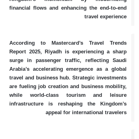
financial flows and enhancing the end-to-end
travel experience
According to Mastercard’s Travel Trends
Report 2025, Riyadh is experiencing a sharp
surge in passenger traffic, reflecting Saudi
Arabia’s accelerating emergence as a global
travel and business hub. Strategic investments
are fueling job creation and business mobility,
while world-class tourism and leisure
infrastructure is reshaping the Kingdom’s
appeal for international travelers