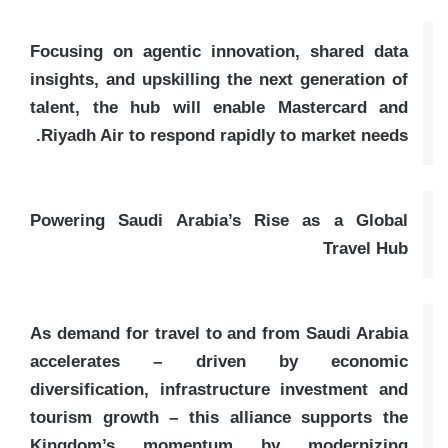
Focusing on agentic innovation, shared data
insights, and upskilling the next generation of
talent, the hub will enable Mastercard and
Riyadh Air to respond rapidly to market needs.
Powering Saudi Arabia’s Rise as a Global
Travel Hub
As demand for travel to and from Saudi Arabia
accelerates – driven by economic
diversification, infrastructure investment and
tourism growth – this alliance supports the
Kingdom’s momentum by modernizing