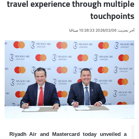
travel experience through multiple
touchpoints
آخر تحديث: 2026/02/06 10:26:33 صباحًا
Riyadh Air and Mastercard today unveiled a