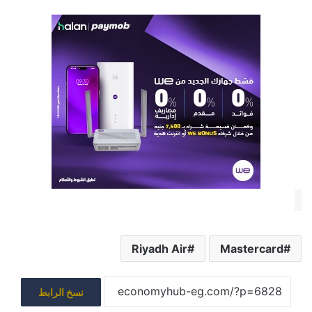
Riyadh Air
Mastercard
نسخ الرابط