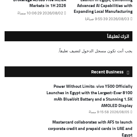
Markets in 1H 2026
Advanced AI Capabilities with
Expanding Local Manufacturing
2026/08/02 10:06:29 مساءً
2026/08/03 9:55:39 صباحًا
اترك تعليقاً
لتضيف تعليقاً.
مسجل الدخول
يجب أنت تكون
Recent Business
Power Without Limits: vivo Y500 Officially
Launches in Egypt with the Largest-Ever 8100
mAh BlueVolt Battery and a Stunning 1.5K
AMOLED Display
2026/08/05 9:15:58 مساءً
Mastercard collaborates with AFS to launch
corporate credit and prepaid cards in UAE and
Egypt