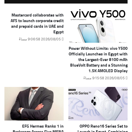
Mastercard collaborates with
AFS to launch corporate credit
and prepaid cards in UAE and
Egypt
2026/08/05 9:06:58 مساءً
Power Without Limits: vivo Y500
Officially Launches in Egypt with
the Largest-Ever 8100 mAh
BlueVolt Battery and a Stunning
1.5K AMOLED Display
2026/08/05 9:15:58 مساءً
EFG Hermes Ranks 1 in
OPPO Reno16 Series Set to
Brokerage Across Five MENA
Launch in Egypt, Combining