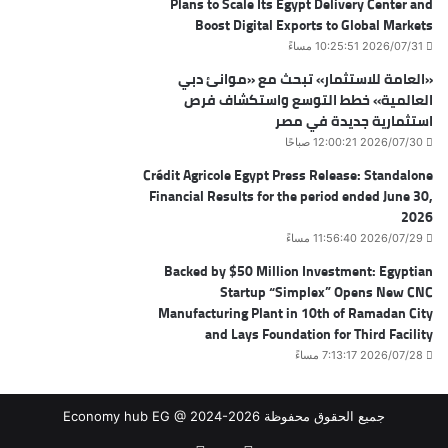
Plans to Scale Its Egypt Delivery Center and
Boost Digital Exports to Global Markets
2026/07/31 10:25:51 مساءً
«العامة للاستثمار» تبحث مع «موانئ دبي
العالمية» خطط التوسع واستكشاف فرص
استثمارية جديدة في مصر
2026/07/30 12:00:21 صباحًا
Crédit Agricole Egypt Press Release: Standalone
Financial Results for the period ended June 30,
2026
2026/07/29 11:56:40 مساءً
Backed by $50 Million Investment: Egyptian
Startup “Simplex” Opens New CNC
Manufacturing Plant in 10th of Ramadan City
and Lays Foundation for Third Facility
2026/07/28 7:13:17 مساءً
جميع الحقوق محفوظة Economy hub EG @ 2024-2026