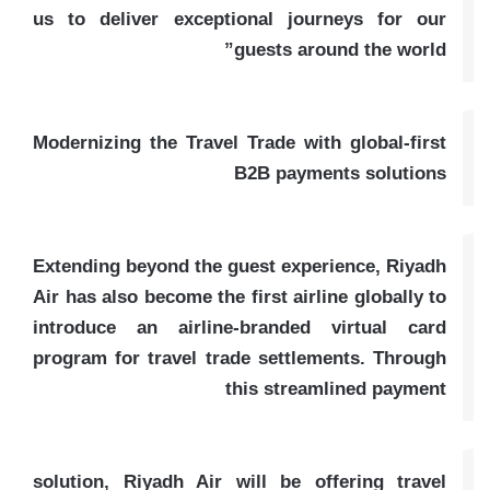
us to deliver exceptional journeys for our
guests around the world”
Modernizing the Travel Trade with global-first
B2B payments solutions
Extending beyond the guest experience, Riyadh
Air has also become the first airline globally to
introduce an airline-branded virtual card
program for travel trade settlements. Through
this streamlined payment
solution, Riyadh Air will be offering travel