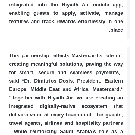
integrated into the Riyadh Air mobile app,
enabling guests to apply, activate, manage
features and track rewards effortlessly in one
place.
“This partnership reflects Mastercard’s role in
creating meaningful solutions, paving the way
for smart, secure and seamless payments,”
said *Dr. Dimitrios Dosis, President, Eastern
Europe, Middle East and Africa, Mastercard.*
“Together with Riyadh Air, we are creating an
integrated digitally-native ecosystem that
delivers value at every touchpoint—for guests,
travel agents, airlines and hospitality partners
—while reinforcing Saudi Arabia’s role as a