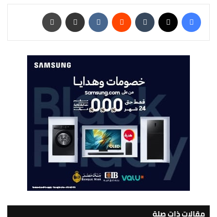
طباعة
مشاركة عبر البريد
‏VKontakte
‏Reddit
‏Tumblr
‫X
فيسبوك
مقالات ذات صلة