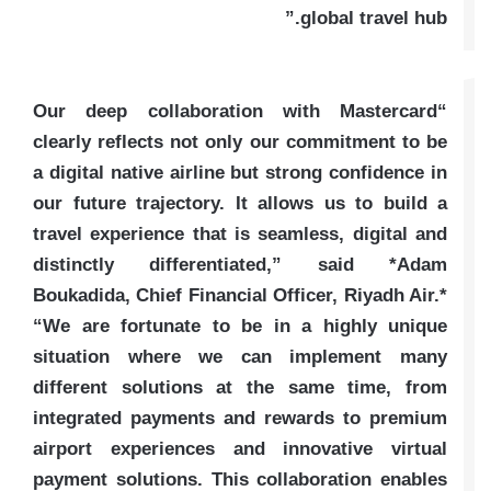
global travel hub.”
“Our deep collaboration with Mastercard
clearly reflects not only our commitment to be
a digital native airline but strong confidence in
our future trajectory. It allows us to build a
travel experience that is seamless, digital and
distinctly differentiated,” said *Adam
Boukadida, Chief Financial Officer, Riyadh Air.*
“We are fortunate to be in a highly unique
situation where we can implement many
different solutions at the same time, from
integrated payments and rewards to premium
airport experiences and innovative virtual
payment solutions. This collaboration enables