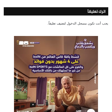
اترك تعليقاً
لتضيف تعليقاً.
مسجل الدخول
يجب أنت تكون