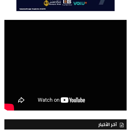
آخر الأخبار