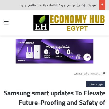
سيدبك تؤكد ريادتها في جودة الخامات باعتماد عالمي جديد
ئمة
غير مصنف
/
الرئيسية
غير مصنف
Samsung smart updates To Elevate
Future-Proofing and Safety of