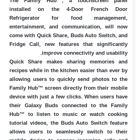
The Family Hub™, a touchscreen panel
installed on the 4-Door French Door
Refrigerator for food management,
entertainment, and communication, will now
come with Quick Share, Buds Auto Switch, and
Fridge Call, new features that significantly
improve connectivity and usability.
Quick Share makes sharing memories and
recipes while in the kitchen easier than ever by
allowing users to quickly send photos to the
Family Hub™ screen directly from their mobile
device with just a few clicks. When users have
their Galaxy Buds connected to the Family
Hub™ to listen to music or watch cooking
tutorial videos, the Buds Auto Switch feature
allows users to seamlessly switch to their