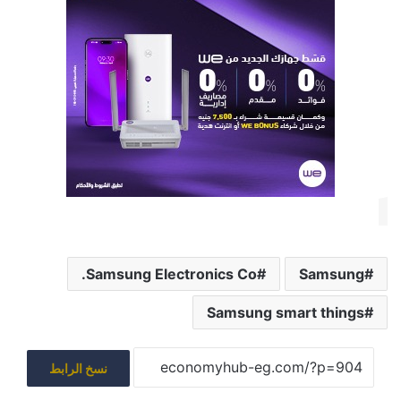
Samsung Electronics Co.
Samsung
Samsung smart things
نسخ الرابط