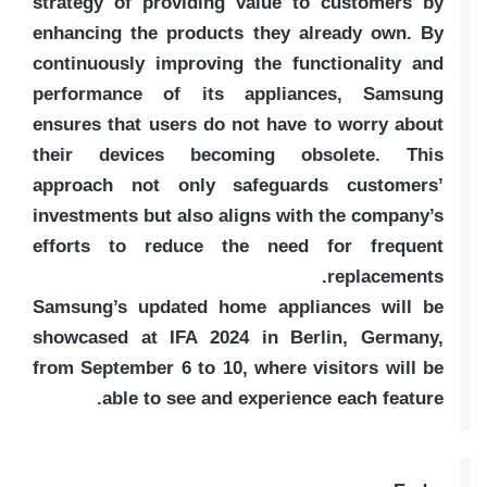
strategy of providing value to customers by
enhancing the products they already own. By
continuously improving the functionality and
performance of its appliances, Samsung
ensures that users do not have to worry about
their devices becoming obsolete. This
approach not only safeguards customers’
investments but also aligns with the company’s
efforts to reduce the need for frequent
replacements.
Samsung’s updated home appliances will be
showcased at IFA 2024 in Berlin, Germany,
from September 6 to 10, where visitors will be
able to see and experience each feature.