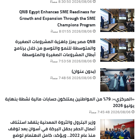
2026/08/06 8:30:50 مساءً
QNB Egypt Enhances SME Readiness for
Growth and Expansion Through the SME
Champions Program
2026/08/06 8:01:55 مساءً
QNB مصر يعزز جاهزية المشروعات الصغيرة
والمتوسطة للنمو والتوسع من خلال برنامج
أبطال المشروعات الصغيرة والمتوسطة
2026/08/06 7:53:58 مساءً
(بدون عنوان)
2026/08/06 7:48:56 مساءً
«المركزي»: 79% من المواطنين يمتلكون حسابات مالية نشطة بنهاية
يونيو 2026
2026/08/06 7:45:48 مساءً
وزير البترول والثروة المعدنية يتفقد استئناف
أعمال الحفر بحقل البركة في أسوان بعد توقف
منذ عام 2022.. ويؤكد: كامل الاهتمام لوضع