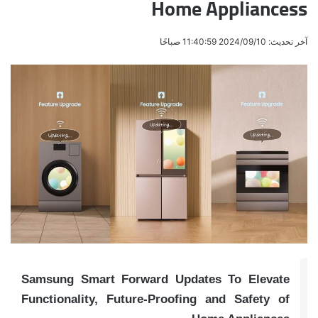
Home Appliancess
آخر تحديث: 2024/09/10 11:40:59 صباحًا
Samsung Smart Forward Updates To Elevate
Functionality, Future-Proofing and Safety of