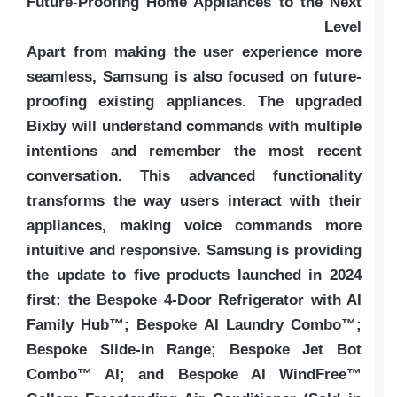
Future-Proofing Home Appliances to the Next
Level
Apart from making the user experience more
seamless, Samsung is also focused on future-
proofing existing appliances. The upgraded
Bixby will understand commands with multiple
intentions and remember the most recent
conversation. This advanced functionality
transforms the way users interact with their
appliances, making voice commands more
intuitive and responsive. Samsung is providing
the update to five products launched in 2024
first: the Bespoke 4-Door Refrigerator with AI
Family Hub™; Bespoke AI Laundry Combo™;
Bespoke Slide-in Range; Bespoke Jet Bot
Combo™ AI; and Bespoke AI WindFree™