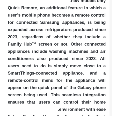
new models only.
Quick Remote, an additional feature in which a
user’s mobile phone becomes a remote control
for connected Samsung appliances, is being
expanded across refrigerators produced since
2023, regardless of whether they include a
Family Hub™ screen or not. Other connected
appliances include washing machines and air
conditioners also produced since 2023. All
users need to do is simply move close to a
SmartThings-connected appliance, and a
remote-control menu for the appliance will
appear on the quick panel of the Galaxy phone
screen being used. This seamless integration
ensures that users can control their home
environment with ease.