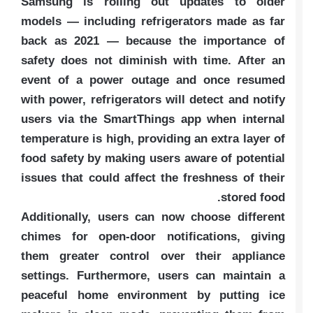
Samsung is rolling out updates to older
models — including refrigerators made as far
back as 2021 — because the importance of
safety does not diminish with time. After an
event of a power outage and once resumed
with power, refrigerators will detect and notify
users via the SmartThings app when internal
temperature is high, providing an extra layer of
food safety by making users aware of potential
issues that could affect the freshness of their
stored food.
Additionally, users can now choose different
chimes for open-door notifications, giving
them greater control over their appliance
settings. Furthermore, users can maintain a
peaceful home environment by putting ice