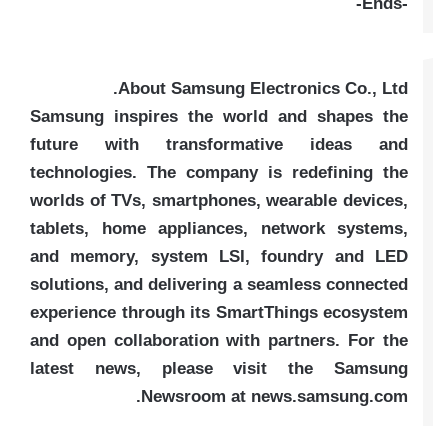
-Ends-
About Samsung Electronics Co., Ltd.
Samsung inspires the world and shapes the
future with transformative ideas and
technologies. The company is redefining the
worlds of TVs, smartphones, wearable devices,
tablets, home appliances, network systems,
and memory, system LSI, foundry and LED
solutions, and delivering a seamless connected
experience through its SmartThings ecosystem
and open collaboration with partners. For the
latest news, please visit the Samsung
Newsroom at news.samsung.com.