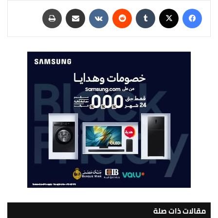
طباعة
مشاركة عبر البريد
‏VKontakte
‏Reddit
‏Tumblr
‫X
فيسبوك
مقالات ذات صلة