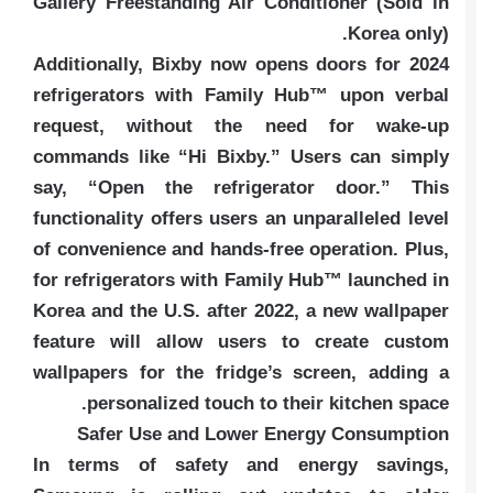
Gallery Freestanding Air Conditioner (Sold in
Korea only).
Additionally, Bixby now opens doors for 2024
refrigerators with Family Hub™ upon verbal
request, without the need for wake-up
commands like “Hi Bixby.” Users can simply
say, “Open the refrigerator door.” This
functionality offers users an unparalleled level
of convenience and hands-free operation. Plus,
for refrigerators with Family Hub™ launched in
Korea and the U.S. after 2022, a new wallpaper
feature will allow users to create custom
wallpapers for the fridge’s screen, adding a
personalized touch to their kitchen space.
Safer Use and Lower Energy Consumption
In terms of safety and energy savings,