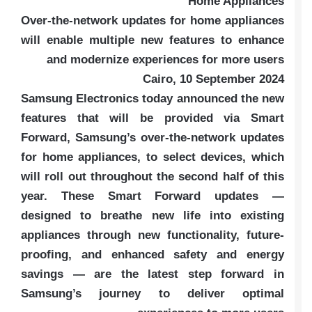
Home Appliances
Over-the-network updates for home appliances
will enable multiple new features to enhance
and modernize experiences for more users
Cairo, 10 September 2024
Samsung Electronics today announced the new
features that will be provided via Smart
Forward, Samsung’s over-the-network updates
for home appliances, to select devices, which
will roll out throughout the second half of this
year. These Smart Forward updates —
designed to breathe new life into existing
appliances through new functionality, future-
proofing, and enhanced safety and energy
savings — are the latest step forward in
Samsung’s journey to deliver optimal