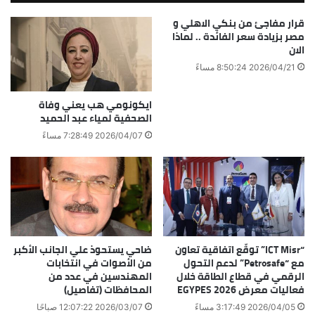
قرار مفاجئ من بنكي الاهلي و
مصر بزيادة سعر الفائدة .. لماذا
الان
2026/04/21 8:50:24 مساءً
ايكونومي هب يعني وفاة
الصحفية لمياء عبد الحميد
2026/04/07 7:28:49 مساءً
ضاحي يستحوذ علي الجانب الأكبر
“ICT Misr” توقّع اتفاقية تعاون
من الأصوات في انتخابات
مع “Petrosafe” لدعم التحول
المهندسين في عدد من
الرقمي في قطاع الطاقة خلال
المحافظات (تفاصيل)
فعاليات معرض EGYPES 2026
2026/03/07 12:07:22 صباحًا
2026/04/05 3:17:49 مساءً