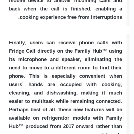
mobile device to answer incoming calls and
back when the call is finished, enabling a
cooking experience free from interruptions.
Finally, users can receive phone calls with
Fridge Call directly on the Family Hub™ using
its microphone and speaker, eliminating the
need to move to a different room to find their
phone. This is especially convenient when
users’ hands are occupied with cooking,
cleaning, and dishwashing, making it much
easier to multitask while remaining connected.
Perhaps best of all, these new features will be
available on refrigerator models with Family
Hub™ produced from 2017 onward rather than