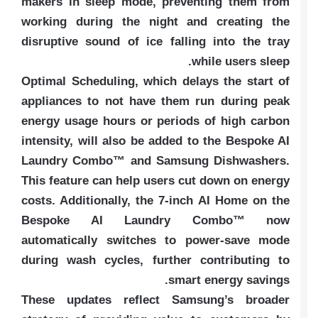
makers in sleep mode, preventing them from
working during the night and creating the
disruptive sound of ice falling into the tray
while users sleep.
Optimal Scheduling, which delays the start of
appliances to not have them run during peak
energy usage hours or periods of high carbon
intensity, will also be added to the Bespoke AI
Laundry Combo™ and Samsung Dishwashers.
This feature can help users cut down on energy
costs. Additionally, the 7-inch AI Home on the
Bespoke AI Laundry Combo™ now
automatically switches to power-save mode
during wash cycles, further contributing to
smart energy savings.
These updates reflect Samsung’s broader