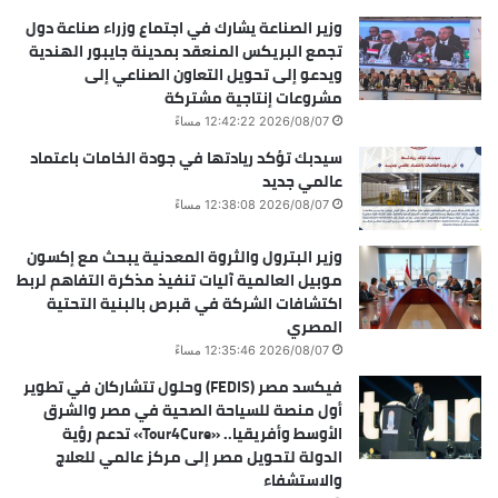
وزير الصناعة يشارك في اجتماع وزراء صناعة دول
تجمع البريكس المنعقد بمدينة جايبور الهندية
ويدعو إلى تحويل التعاون الصناعي إلى
مشروعات إنتاجية مشتركة
2026/08/07 12:42:22 مساءً
سيدبك تؤكد ريادتها في جودة الخامات باعتماد
عالمي جديد
2026/08/07 12:38:08 مساءً
وزير البترول والثروة المعدنية يبحث مع إكسون
موبيل العالمية آليات تنفيذ مذكرة التفاهم لربط
اكتشافات الشركة في قبرص بالبنية التحتية
المصري
2026/08/07 12:35:46 مساءً
فيكسد مصر (FEDIS) وحلول تتشاركان في تطوير
أول منصة للسياحة الصحية في مصر والشرق
الأوسط وأفريقيا.. «Tour4Cure» تدعم رؤية
الدولة لتحويل مصر إلى مركز عالمي للعلاج
والاستشفاء