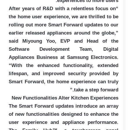
experiences to more users.
“After years of R&D with a relentless focus on
the home user experience, we are thrilled to be
rolling out more Smart Forward updates to our
earlier released appliances around the globe,”
said Miyoung Yoo, EVP and Head of the
Software Development Team, Digital
Appliances Business at Samsung Electronics.
“With the enhanced functionality, extended
lifespan, and improved security provided by
Smart Forward, the home experience can truly
take a step forward.”
New Functionalities Alter Kitchen Experiences
The Smart Forward updates introduce an array
of new functionalities designed to enhance the
user experience and appliance performance.