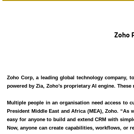
Zoho P
Zoho Corp, a leading global technology company, to
powered by Zia, Zoho’s proprietary AI engine. These n
“Multiple people in an organisation need access to 
President Middle East and Africa (MEA), Zoho. “As w
easy for anyone to build and extend CRM with simple
Now, anyone can create capabilities, workflows, or 