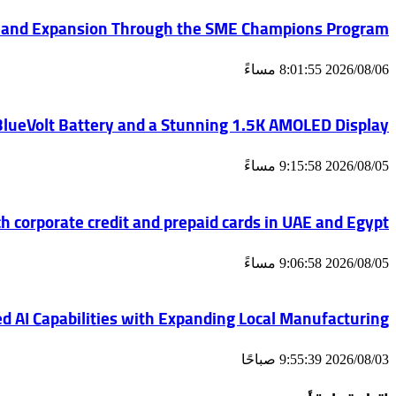
 and Expansion Through the SME Champions Program
2026/08/06 8:01:55 مساءً
 BlueVolt Battery and a Stunning 1.5K AMOLED Display
2026/08/05 9:15:58 مساءً
h corporate credit and prepaid cards in UAE and Egypt
2026/08/05 9:06:58 مساءً
d AI Capabilities with Expanding Local Manufacturing
2026/08/03 9:55:39 صباحًا