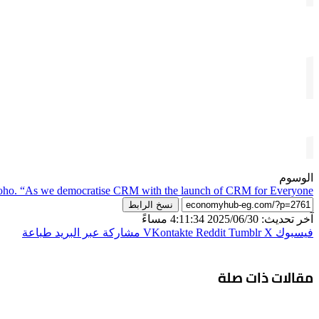
الوسوم
oho. “As we democratise CRM with the launch of CRM for Everyone
نسخ الرابط
آخر تحديث: 2025/06/30 4:11:34 مساءً
طباعة
مشاركة عبر البريد
‫X
فيسبوك
مقالات ذات صلة