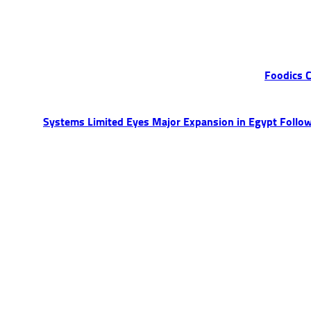
Foodics C
Systems Limited Eyes Major Expansion in Egypt Followi