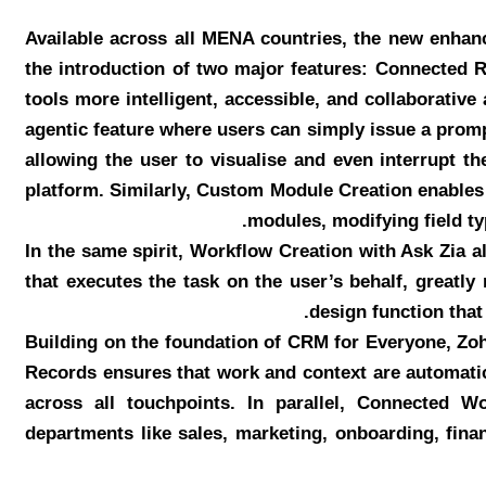
Available across all MENA countries, the new enhan
the introduction of two major features: Connected 
tools more intelligent, accessible, and collaborativ
agentic feature where users can simply issue a prompt
allowing the user to visualise and even interrupt t
platform. Similarly, Custom Module Creation enables 
modules, modifying field ty
In the same spirit, Workflow Creation with Ask Zia 
that executes the task on the user’s behalf, greatl
design function that
Building on the foundation of CRM for Everyone, Zo
Records ensures that work and context are automatic
across all touchpoints. In parallel, Connected W
departments like sales, marketing, onboarding, fina