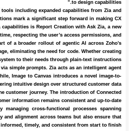
to design capabilities.”
tools including expanded capabilities from Zia and
tions mark a significant step forward in making CX
 capabilities is Report Creation with Ask Zia, a new
l time, respecting the user’s access permissions, and
rt of a broader rollout of agentic AI across Zoho’s
ge, eliminating the need for code. Whether creating
ystem to their needs through plain-text instructions.
ia simple prompts. Zia acts as an intelligent agent
hile, Image to Canvas introduces a novel image-to-
ering intuitive design over structured customer data.
he customer journey. The introduction of Connected
tomer information remains consistent and up-to-date
lly managing cross-functional processes spanning
ity and alignment across teams but also ensure that
informed, timely, and consistent from start to finish.