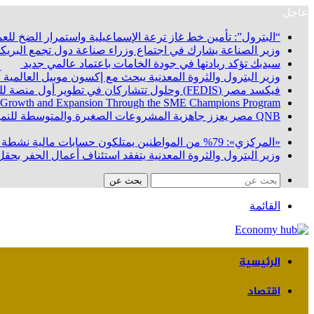
عاجل
ين خط غاز ترعة الإسماعيلية واستمرار الضخ للعملاء دون انقطاع
يدعو إلى تحويل التعاون الصناعي إلى مشروعات إنتاجية مشتركة
سيدبك تؤكد ريادتها في جودة الخامات باعتماد عالمي جديد
لتفاهم لربط اكتشافات الشركة في قبرص بالبنية التحتية المصري
فيكسد مصر (FEDIS) وحلول تتشاركان في تطوير أول منصة للسياحة الصحية في مصر والشرق الأوسط وأفريقيا.. «Tour4Cure» تدعم رؤية الدولة لتحويل مصر إلى مركز عالمي للعلاج والاستشفاء
 Growth and Expansion Through the SME Champions Program
QNB مصر يعزز جاهزية المشروعات الصغيرة والمتوسطة للنمو والتوسع من خلال برنامج أبطال المشروعات الصغيرة والمتوسطة
«المركزي»: 79% من المواطنين يمتلكون حسابات مالية نشطة بنهاية يونيو 2026
البركة في أسوان بعد توقف منذ عام 2022.. ويؤكد: كامل الاهتمام لوضع صعيد مصر على خريطة الاستثمار البترولي
بحث عن
القائمة
الرئيسية
اقتصاد