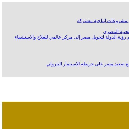
وزير الصناعة يشارك في اجت
وزير البترول 