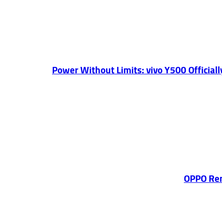
Power Without Limits: vivo Y500 Officia
OPPO Ren