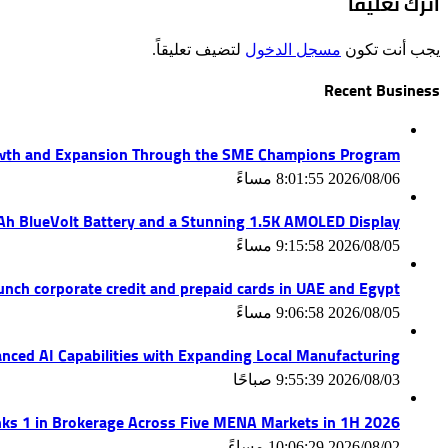
اترك تعليقاً
لتضيف تعليقاً.
مسجل الدخول
يجب أنت تكون
Recent Business
wth and Expansion Through the SME Champions Program
2026/08/06 8:01:55 مساءً
mAh BlueVolt Battery and a Stunning 1.5K AMOLED Display
2026/08/05 9:15:58 مساءً
unch corporate credit and prepaid cards in UAE and Egypt
2026/08/05 9:06:58 مساءً
nced AI Capabilities with Expanding Local Manufacturing
2026/08/03 9:55:39 صباحًا
ks 1 in Brokerage Across Five MENA Markets in 1H 2026
2026/08/02 10:06:29 مساءً