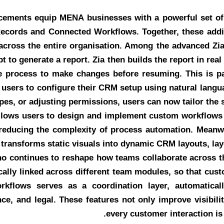
cements equip MENA businesses with a powerful set of 
Records and Connected Workflows. Together, these addi
e across the entire organisation. Among the advanced Zia
 to generate a report. Zia then builds the report in rea
he process to make changes before resuming. This is pa
users to configure their CRM setup using natural langua
pes, or adjusting permissions, users can now tailor the s
allows users to design and implement custom workflows v
y reducing the complexity of process automation. Meanw
 transforms static visuals into dynamic CRM layouts, lay
ho continues to reshape how teams collaborate across t
ally linked across different team modules, so that cus
orkflows serves as a coordination layer, automatica
nce, and legal. These features not only improve visibil
every customer interaction is 