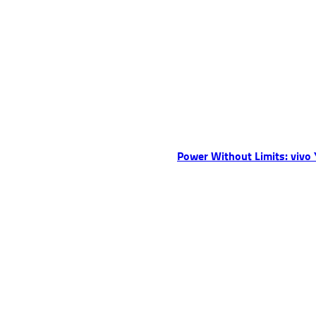
Power Without Limits: vivo