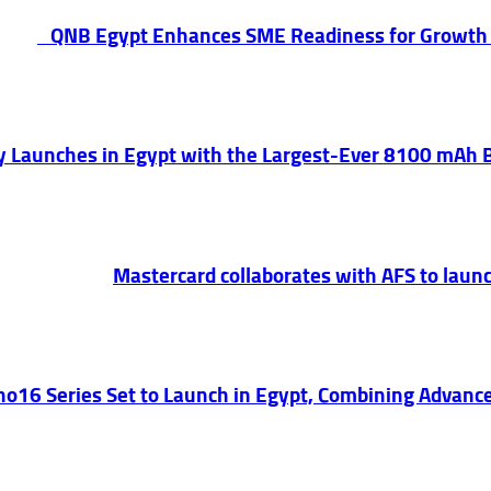
QNB Egypt Enhances SME Readiness for Growth
lly Launches in Egypt with the Largest-Ever 8100 mAh
Mastercard collaborates with AFS to launc
o16 Series Set to Launch in Egypt, Combining Advance