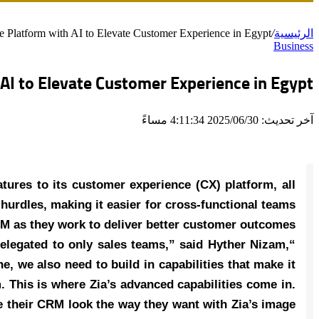
latform with AI to Elevate Customer Experience in Egypt
/
الرئيسية
Business
I to Elevate Customer Experience in Egypt
آخر تحديث: 2025/06/30 4:11:34 مساءً
ures to its customer experience (CX) platform, all
hurdles, making it easier for cross-functional teams
RM as they work to deliver better customer outcomes.
relegated to only sales teams,” said Hyther Nizam,
 we also need to build in capabilities that make it
 This is where Zia’s advanced capabilities come in.
e their CRM look the way they want with Zia’s image