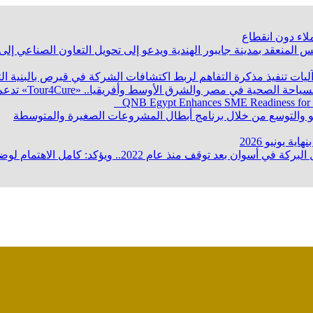
“البترول”: تأم
ماع وزراء صناعة دول تجمع البريكس المنعقد بمدينة جايبور الهندية و
والثروة المعدنية يبحث مع إكسون موبيل العالمية آليات تنفيذ مذكرة ا
QNB Egypt Enhances SME Readiness for
وزير البترول والثروة المعدنية يتفقد استئناف أعمال الحفر بحقل 