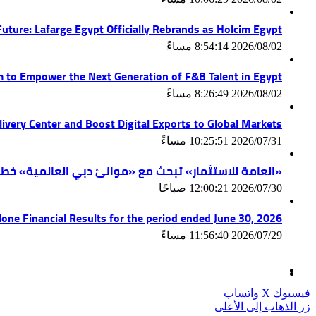
uture: Lafarge Egypt Officially Rebrands as Holcim Egypt
2026/08/02 8:54:14 مساءً
am to Empower the Next Generation of F&B Talent in Egypt
2026/08/02 8:26:49 مساءً
ivery Center and Boost Digital Exports to Global Markets
2026/07/31 10:25:51 مساءً
ة» خطط التوسع واستكشاف فرص استثمارية جديدة في مصر
2026/07/30 12:00:21 صباحًا
lone Financial Results for the period ended June 30, 2026
2026/07/29 11:56:40 مساءً
واتساب
‫X
فيسبوك
زر الذهاب إلى الأعلى