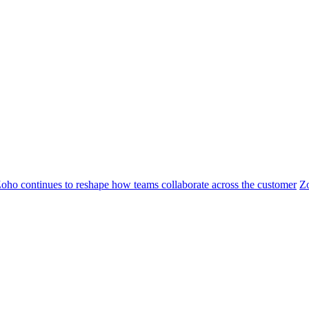
oho continues to reshape how teams collaborate across the customer
Z