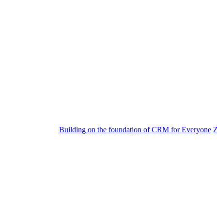
Building on the foundation of CRM for Everyone
Z