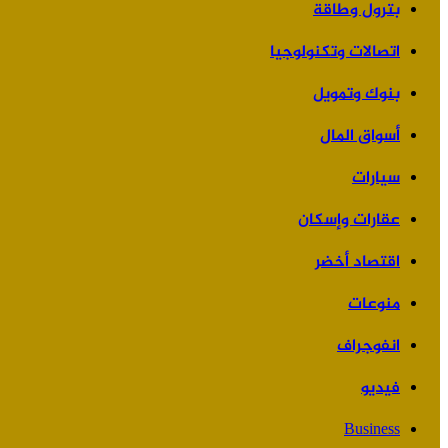
بترول وطاقة
اتصالات وتكنولوجيا
بنوك وتمويل
أسواق المال
سيارات
عقارات وإسكان
اقتصاد أخضر
منوعات
انفوجراف
فيديو
Business