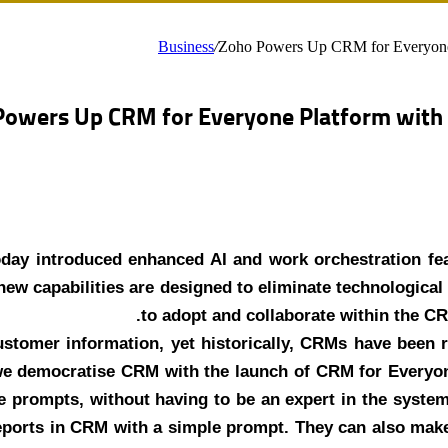
Business
/
Zoho Powers Up CRM for Everyone P
owers Up CRM for Everyone Platform with A
day introduced enhanced AI and work orchestration feat
ew capabilities are designed to eliminate technological 
to adopt and collaborate within the C
customer information, yet historically, CRMs have been 
e democratise CRM with the launch of CRM for Everyone,
 prompts, without having to be an expert in the system.
reports in CRM with a simple prompt. They can also mak