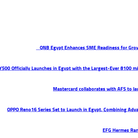
QNB Egypt Enhances SME Readiness for Gro
 Y500 Officially Launches in Egypt with the Largest-Ever 8100 
Mastercard collaborates with AFS to la
OPPO Reno16 Series Set to Launch in Egypt, Combining Adva
EFG Hermes Ran