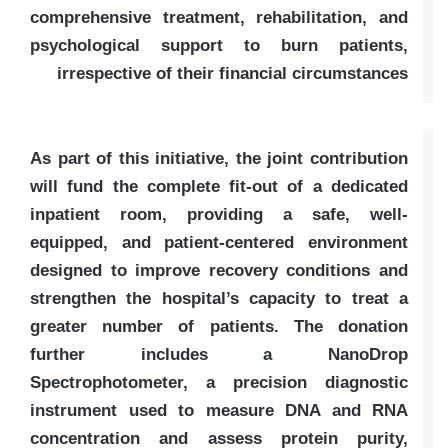
comprehensive treatment, rehabilitation, and
psychological support to burn patients,
irrespective of their financial circumstances
As part of this initiative, the joint contribution
will fund the complete fit-out of a dedicated
inpatient room, providing a safe, well-
equipped, and patient-centered environment
designed to improve recovery conditions and
strengthen the hospital’s capacity to treat a
greater number of patients. The donation
further includes a NanoDrop
Spectrophotometer, a precision diagnostic
instrument used to measure DNA and RNA
concentration and assess protein purity,