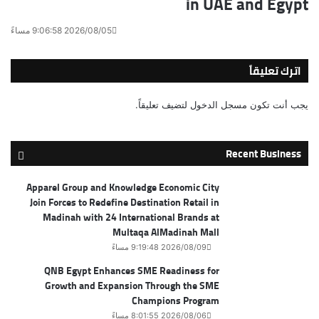
in UAE and Egypt
2026/08/05 9:06:58 مساءً
اترك تعليقاً
لتضيف تعليقاً.
مسجل الدخول
يجب أنت تكون
Recent Business
Apparel Group and Knowledge Economic City
Join Forces to Redefine Destination Retail in
Madinah with 24 International Brands at
Multaqa AlMadinah Mall
2026/08/09 9:19:48 مساءً
QNB Egypt Enhances SME Readiness for
Growth and Expansion Through the SME
Champions Program
2026/08/06 8:01:55 مساءً