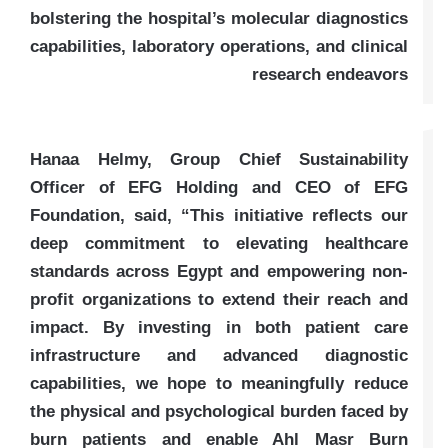
bolstering the hospital’s molecular diagnostics
capabilities, laboratory operations, and clinical
research endeavors
Hanaa Helmy, Group Chief Sustainability
Officer of EFG Holding and CEO of EFG
Foundation, said, “This initiative reflects our
deep commitment to elevating healthcare
standards across Egypt and empowering non-
profit organizations to extend their reach and
impact. By investing in both patient care
infrastructure and advanced diagnostic
capabilities, we hope to meaningfully reduce
the physical and psychological burden faced by
burn patients and enable Ahl Masr Burn