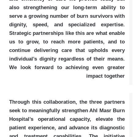
also strengthening our long-term ability to
serve a growing number of burn survivors with
dignity, speed, and specialized expertise.
Strategic partnerships like this are what enable
us to grow, to reach more patients, and to
continue delivering care that upholds every
individual’s dignity regardless of their means.
We look forward to achieving even greater
impact together
Through this collaboration, the three partners
seek to meaningfully strengthen Ahl Masr Burn
Hospital’s operational capacity, elevate the
patient experience, and advance its diagnostic
and treatment capabilities. The initiative