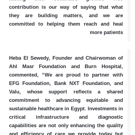
contribution is our way of saying that what
they are building matters, and we are
committed to helping them reach and heal
more patients
Heba El Sewedy, Founder and Chairwoman of
Ahl Masr Foundation and Burn Hospital,
commented, “We are proud to partner with
EFG Foundation, Bank NXT Foundation, and
Valu, whose support reflects a shared
commitment to advancing equitable and
sustainable healthcare in Egypt. Investments in
critical infrastructure and diagnostic
capabilities are not only enhancing the quality
and efficiency of care we provide today but