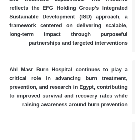
reflects the EFG Holding Group’s Integrated
Sustainable Development (ISD) approach, a
framework centered on delivering scalable,
long-term impact through purposeful
partnerships and targeted interventions
Ahl Masr Burn Hospital continues to play a
critical role in advancing burn treatment,
prevention, and research in Egypt, contributing
to improved survival and recovery rates while
raising awareness around burn prevention