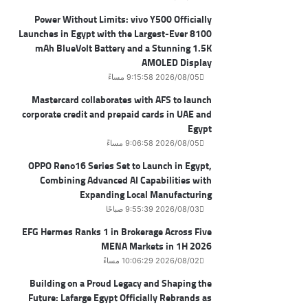
Power Without Limits: vivo Y500 Officially
Launches in Egypt with the Largest-Ever 8100
mAh BlueVolt Battery and a Stunning 1.5K
AMOLED Display
2026/08/05 9:15:58 مساءً
Mastercard collaborates with AFS to launch
corporate credit and prepaid cards in UAE and
Egypt
2026/08/05 9:06:58 مساءً
OPPO Reno16 Series Set to Launch in Egypt,
Combining Advanced AI Capabilities with
Expanding Local Manufacturing
2026/08/03 9:55:39 صباحًا
EFG Hermes Ranks 1 in Brokerage Across Five
MENA Markets in 1H 2026
2026/08/02 10:06:29 مساءً
Building on a Proud Legacy and Shaping the
Future: Lafarge Egypt Officially Rebrands as