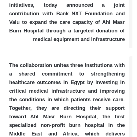
initiatives, today announced a joint
contribution with Bank NXT Foundation and
Valu to expand the care capacity of Ahl Masr
Burn Hospital through a targeted donation of
medical equipment and infrastructure
The collaboration unites three institutions with
a shared commitment to strengthening
healthcare outcomes in Egypt by investing in
critical medical infrastructure and improving
the conditions in which patients receive care.
Together, they are directing their support
toward Ahl Masr Burn Hospital, the first
specialized non-profit burn hospital in the
Middle East and Africa, which delivers