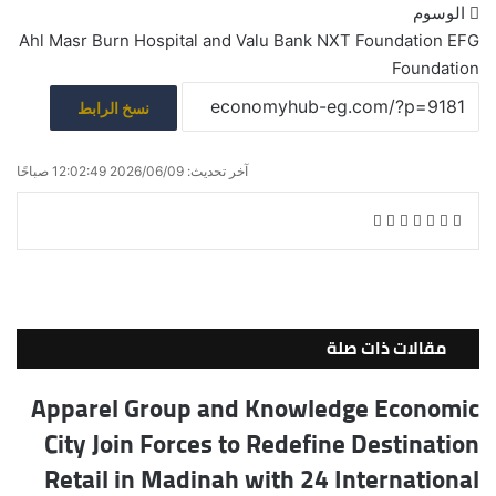
الوسوم
Ahl Masr Burn Hospital
and Valu
Bank NXT Foundation
EFG
Foundation
نسخ الرابط
آخر تحديث: 2026/06/09 12:02:49 صباحًا
ط
م
ف
ش
ب
V
R
T
X
ي
ا
ا
K
e
u
س
ع
ر
o
d
m
ب
ة
ك
n
d
b
و
ة
t
i
l
ك
مقالات ذات صلة
ع
a
t
r
ب
k
Apparel Group and Knowledge Economic
ر
t
City Join Forces to Redefine Destination
ا
e
ل
Retail in Madinah with 24 International
ب