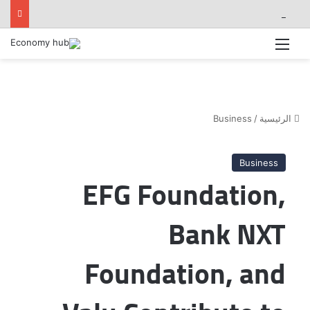
فوري »و سي دي إس« يطلقان تكاملاً مباشرًا بين أبلكيشن Tap N Pay ونظام Odoo
القائمة
Business
/
الرئيسية
Business
EFG Foundation,
Bank NXT
Foundation, and