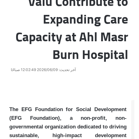
Valu Contribute to
Expanding Care
Capacity at Ahl Masr
Burn Hospital
آخر تحديث: 2026/06/09 12:02:49 صباحًا
The EFG Foundation for Social Development
(EFG Foundation), a non-profit, non-
governmental organization dedicated to driving
sustainable, high-impact development