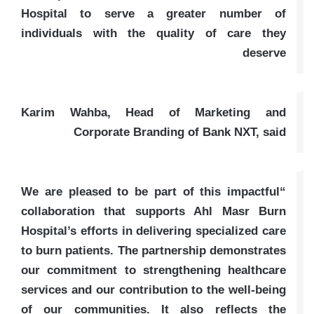
Hospital to serve a greater number of
individuals with the quality of care they
deserve
Karim Wahba, Head of Marketing and
Corporate Branding of Bank NXT, said
“We are pleased to be part of this impactful
collaboration that supports Ahl Masr Burn
Hospital’s efforts in delivering specialized care
to burn patients. The partnership demonstrates
our commitment to strengthening healthcare
services and our contribution to the well-being
of our communities. It also reflects the