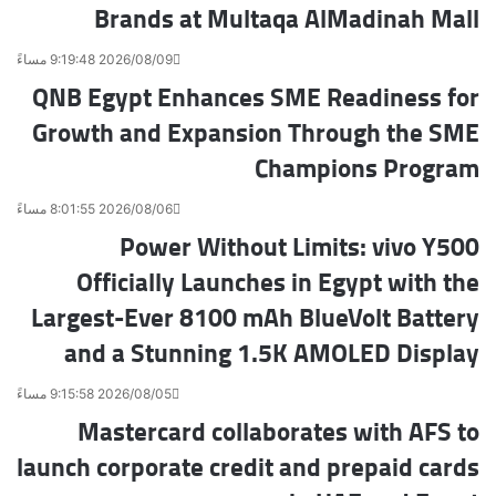
Brands at Multaqa AlMadinah Mall
ر
ي
د
2026/08/09 9:19:48 مساءً
QNB Egypt Enhances SME Readiness for
Growth and Expansion Through the SME
Champions Program
2026/08/06 8:01:55 مساءً
Power Without Limits: vivo Y500
Officially Launches in Egypt with the
Largest-Ever 8100 mAh BlueVolt Battery
and a Stunning 1.5K AMOLED Display
2026/08/05 9:15:58 مساءً
Mastercard collaborates with AFS to
launch corporate credit and prepaid cards