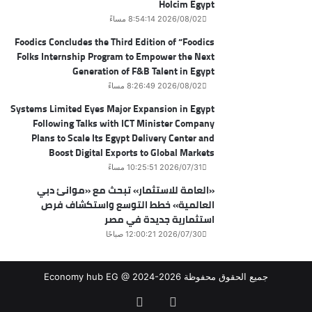
Holcim Egypt
2026/08/02 8:54:14 مساءً
Foodics Concludes the Third Edition of “Foodics
Folks Internship Program to Empower the Next
Generation of F&B Talent in Egypt
2026/08/02 8:26:49 مساءً
Systems Limited Eyes Major Expansion in Egypt
Following Talks with ICT Minister Company
Plans to Scale Its Egypt Delivery Center and
Boost Digital Exports to Global Markets
2026/07/31 10:25:51 مساءً
«العامة للاستثمار» تبحث مع «موانئ دبي
العالمية» خطط التوسع واستكشاف فرص
استثمارية جديدة في مصر
2026/07/30 12:00:21 صباحًا
جميع الحقوق محفوظة Economy hub EG @ 2024-2026
‫X
فيسبوك