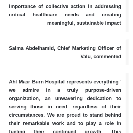
importance of collective action in addressing
critical healthcare needs and creating
meaningful, sustainable impact
Salma Abdelhamid, Chief Marketing Officer of
Valu, commented
“Ahl Masr Burn Hospital represents everything
we admire in a truly purpose-driven
organization, an unwavering dedication to
serving those in need, regardless of their
circumstances. We are proud to stand behind
their remarkable work and to play a role in
fueling their continued growth. This