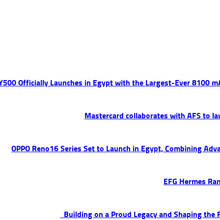
 Y500 Officially Launches in Egypt with the Largest-Ever 8100 
Mastercard collaborates with AFS to la
OPPO Reno16 Series Set to Launch in Egypt, Combining Adva
EFG Hermes Ran
Building on a Proud Legacy and Shaping the F