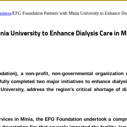
siness
/
EFG Foundation Partners with Minia University to Enhance Dia
ia University to Enhance Dialysis Care in M
tion), a non-profit, non-governmental organization 
fully completed two major initiatives to enhance dialysi
niversity, address the region’s critical shortage of di
ervices in Minia, the EFG Foundation undertook a compr