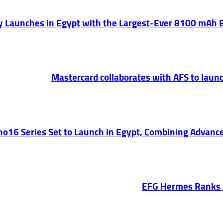
lly Launches in Egypt with the Largest-Ever 8100 mAh
Mastercard collaborates with AFS to launc
o16 Series Set to Launch in Egypt, Combining Advance
EFG Hermes Ranks 1