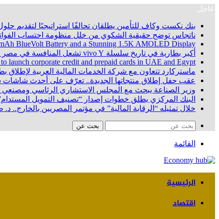
عاجل
 تحالفًا استراتيجيًا لتقديم حلول تأمينية متكاملة لعملاء البنك
اتجاس توضح حقيقية الشكوي من خلل منظومة احتساب الفواتير
100 mAh BlueVolt Battery and a Stunning 1.5K AMOLED Display
أكبر بطارية في تاريخ سلسلة vivo Y تشعل المنافسة في مصر مع إطلاق vivo Y500، المزود ببطارية BlueVolt رائدة بسعة 8100 مللي أمبير
 to launch corporate credit and prepaid cards in UAE and Egypt
اقات مسبقة الدفع للشركات في الإمارات العربية المتحدة ومصر
جديدة.. تعرّف على أحدث شاشات سامسونج في السوق المصري
 خطوات زيادة المكون المحلي وتصنيع هياكل السيارات محلياً
دام” ويشكل مجموعة عمل وزارية لتعزيز الاستثمارات الخضراء
شطة المالية غير المصرفية ودمجهم في مسارات الاستثمار الجديدة
بحث عن
القائمة
الرئيسية
اقتصاد