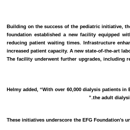
Building on the success of the pediatric initiative, 
foundation established a new facility equipped wit
reducing patient waiting times. Infrastructure en
increased patient capacity. A new state-of-the-art la
The facility underwent further upgrades, including r
Helmy
added, “With over 60,000 dialysis patients in 
the adult dialys
These initiatives underscore the EFG Foundation’s 