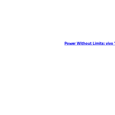
Power Without Limits: vivo