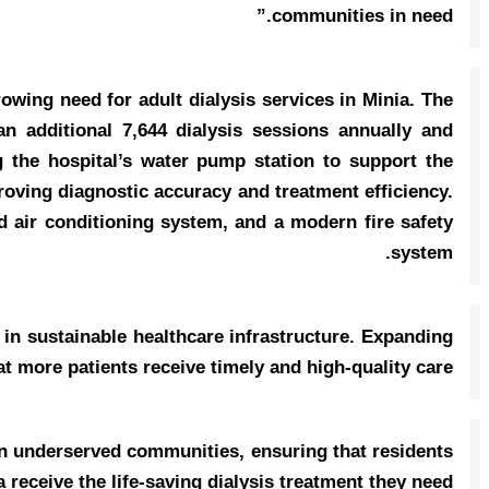
communities in need.”
rowing need for adult dialysis services in Minia. The
an additional 7,644 dialysis sessions annually and
 the hospital’s water pump station to support the
proving diagnostic accuracy and treatment efficiency.
ed air conditioning system, and a modern fire safety
system.
 in sustainable healthcare infrastructure. Expanding
 more patients receive timely and high-quality care.”
n underserved communities, ensuring that residents
a receive the life-saving dialysis treatment they need