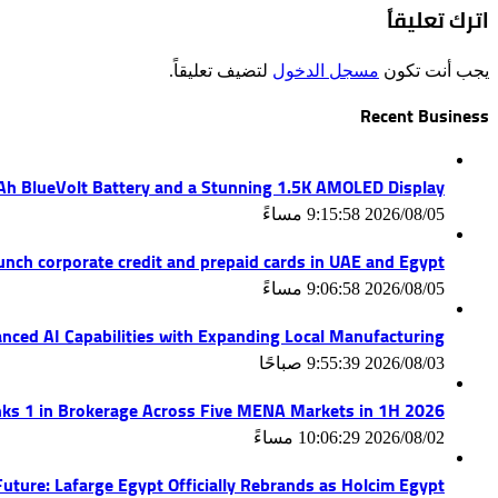
اترك تعليقاً
لتضيف تعليقاً.
مسجل الدخول
يجب أنت تكون
Recent Business
mAh BlueVolt Battery and a Stunning 1.5K AMOLED Display
2026/08/05 9:15:58 مساءً
unch corporate credit and prepaid cards in UAE and Egypt
2026/08/05 9:06:58 مساءً
nced AI Capabilities with Expanding Local Manufacturing
2026/08/03 9:55:39 صباحًا
ks 1 in Brokerage Across Five MENA Markets in 1H 2026
2026/08/02 10:06:29 مساءً
uture: Lafarge Egypt Officially Rebrands as Holcim Egypt