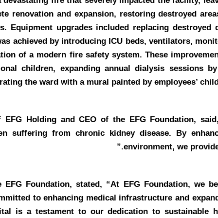
 devastating fire that severely impacted the facility, le
te renovation and expansion, restoring destroyed areas
es. Equipment upgrades included replacing destroyed d
was achieved by introducing ICU beds, ventilators, monit
lation of a modern fire safety system. These improvemen
onal children, expanding annual dialysis sessions b
rating the ward with a mural painted by employees’ childr
 of EFG Holding and CEO of the EFG Foundation
, sai
ldren suffering from chronic kidney disease. By enhan
environment, we provide
he EFG Foundation
, stated, “At EFG Foundation, we bel
ommitted to enhancing medical infrastructure and expand
tal is a testament to our dedication to sustainable h