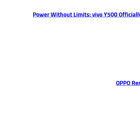
Power Without Limits: vivo Y500 Officia
OPPO Ren