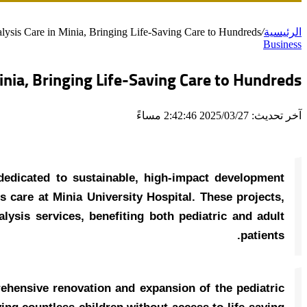
lysis Care in Minia, Bringing Life-Saving Care to Hundreds
/
الرئيسية
Business
inia, Bringing Life-Saving Care to Hundreds
آخر تحديث: 2025/03/27 2:42:46 مساءً
dedicated to sustainable, high-impact development
s care at Minia University Hospital. These projects,
alysis services, benefiting both pediatric and adult
patients.
ehensive renovation and expansion of the pediatric