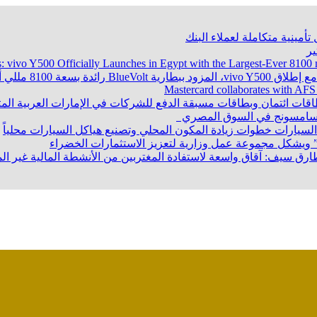
بنك نكست وكاف للتأمين يطلقان
ن
s: vivo Y500 Officially Launches in Egypt with the Largest-Ever 8
Mastercard collaborates with AFS
تتعاون مع شركة الخدمات المالية العربية لإطلاق بطاقات ائتمان وبط
عقب حفل إطلاق منتجاتها ال
وزير الصناعة يبحث مع المجلس الاستشاري الرئاسي ومصنعي السيارات
البنك المركزي يطلق خطوات إصدار “تصنيف التمويل المست
ريين بالخارج.. د. طارق سيف: آقاق واسعة لاستفادة المغتربين من الأن