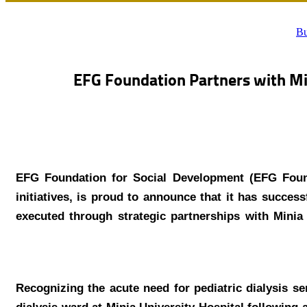
Bu
EFG Foundation Partners with Min
EFG Foundation for Social Development (EFG Founda
initiatives, is proud to announce that it has success
executed through strategic partnerships with Minia U
Recognizing the acute need for pediatric dialysis s