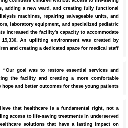
aving countless children without access to life-saving
, adding a new ward, and creating fully functional
ialysis machines, repairing salvageable units, and
ors, laboratory equipment, and specialized pediatric
ts increased the facility’s capacity to accommodate
y 15,330. An uplifting environment was created by
en and creating a dedicated space for medical staff.
d, “Our goal was to restore essential services and
cing the facility and creating a more comfortable
 hope and better outcomes for these young patients.”
ieve that healthcare is a fundamental right, not a
ing access to life-saving treatments in underserved
ealthcare solutions that have a lasting impact on