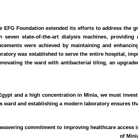
the EFG Foundation extended its efforts to address the g
h seven state-of-the-art dialysis machines, providing 
hancements were achieved by maintaining and enhancing
boratory was established to serve the entire hospital, im
enovating the ward with antibacterial tiling, an upgrad
Egypt and a high concentration in Minia, we must invest
is ward and establishing a modern laboratory ensures that
unwavering commitment to improving healthcare access i
of Mini