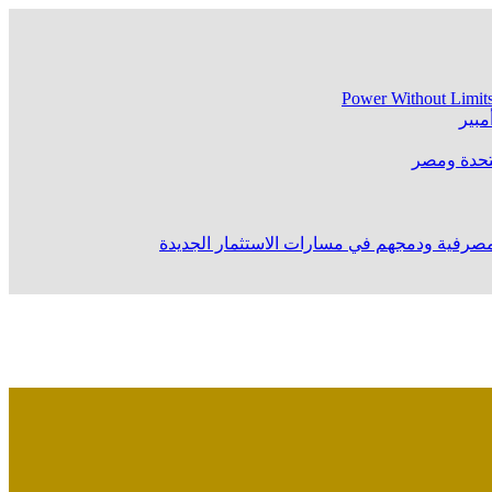
Power Without Limit
ماستركارد 
خلال تمثيله “الرقابة المالية” في مؤتمر المص