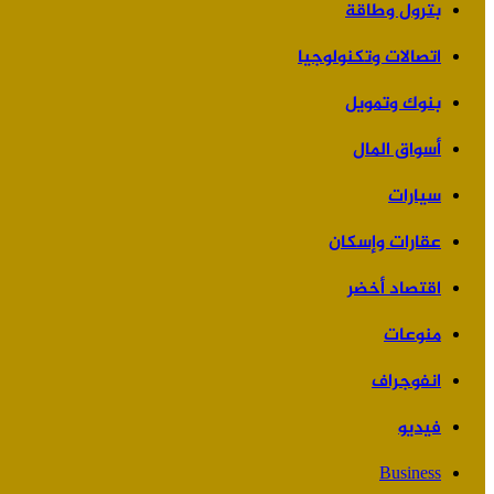
بترول وطاقة
اتصالات وتكنولوجيا
بنوك وتمويل
أسواق المال
سيارات
عقارات وإسكان
اقتصاد أخضر
منوعات
انفوجراف
فيديو
Business