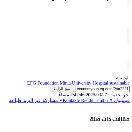
الوسوم
EFG Foundation
Minia University Hospital
sustainable
نسخ الرابط
آخر تحديث: 2025/03/27 2:42:46 مساءً
طباعة
مشاركة عبر البريد
‫X
فيسبوك
مقالات ذات صلة