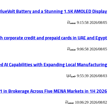
 BlueVolt Battery and a Stunning 1.5K AMOLED Display
2026/08/05 9:15:58 مساءً
h corporate credit and prepaid cards in UAE and Egypt
2026/08/05 9:06:58 مساءً
d AI Capabilities with Expanding Local Manufacturing
2026/08/03 9:55:39 صباحًا
 in Brokerage Across Five MENA Markets in 1H 2026
2026/08/02 10:06:29 مساءً