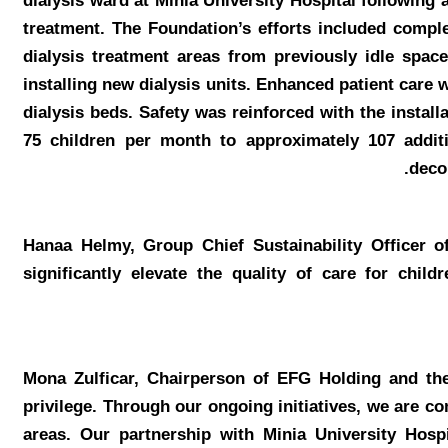
dialysis ward at Minia University Hospital following a
treatment. The Foundation’s efforts included comple
dialysis treatment areas from previously idle spac
installing new dialysis units. Enhanced patient care 
dialysis beds. Safety was reinforced with the instal
75 children per month to approximately 107 additi
deco
Hanaa Helmy, Group Chief Sustainability Officer
significantly elevate the quality of care for chi
Mona Zulficar, Chairperson of EFG Holding and t
privilege. Through our ongoing initiatives, we are c
areas. Our partnership with Minia University Hospi