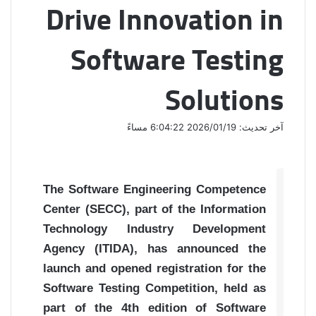
Drive Innovation in
Software Testing
Solutions
آخر تحديث: 2026/01/19 6:04:22 مساءً
The Software Engineering Competence
Center (SECC), part of the Information
Technology Industry Development
Agency (ITIDA), has announced the
launch and opened registration for the
Software Testing Competition, held as
part of the 4th edition of Software