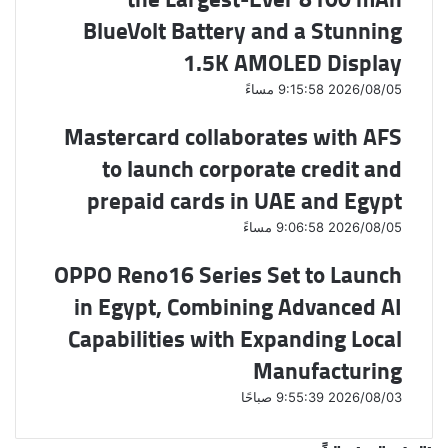
BlueVolt Battery and a Stunning
1.5K AMOLED Display
2026/08/05 9:15:58 مساءً
Mastercard collaborates with AFS
to launch corporate credit and
prepaid cards in UAE and Egypt
2026/08/05 9:06:58 مساءً
OPPO Reno16 Series Set to Launch
in Egypt, Combining Advanced AI
Capabilities with Expanding Local
Manufacturing
2026/08/03 9:55:39 صباحًا