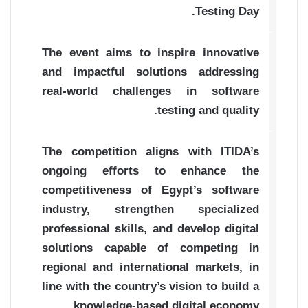
Testing Day.
The event aims to inspire innovative
and impactful solutions addressing
real-world challenges in software
testing and quality.
The competition aligns with ITIDA’s
ongoing efforts to enhance the
competitiveness of Egypt’s software
industry, strengthen specialized
professional skills, and develop digital
solutions capable of competing in
regional and international markets, in
line with the country’s vision to build a
knowledge-based digital economy.