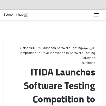
القائمة
Business
/
ITIDA Launches Software Testing
/
الرئيسية
Competition to Drive Innovation in Software Testing
Solutions
Business
ITIDA Launches
Software Testing
Competition to