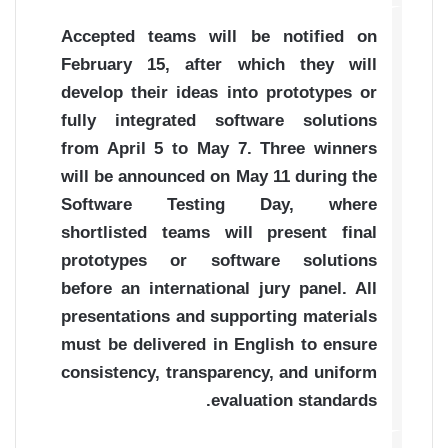
Accepted teams will be notified on
February 15, after which they will
develop their ideas into prototypes or
fully integrated software solutions
from April 5 to May 7. Three winners
will be announced on May 11 during the
Software Testing Day, where
shortlisted teams will present final
prototypes or software solutions
before an international jury panel. All
presentations and supporting materials
must be delivered in English to ensure
consistency, transparency, and uniform
evaluation standards.