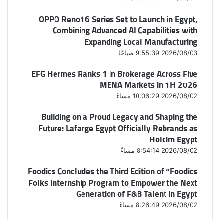
OPPO Reno16 Series Set to Launch in Egypt,
Combining Advanced AI Capabilities with
Expanding Local Manufacturing
2026/08/03 9:55:39 صباحًا
EFG Hermes Ranks 1 in Brokerage Across Five
MENA Markets in 1H 2026
2026/08/02 10:06:29 مساءً
Building on a Proud Legacy and Shaping the
Future: Lafarge Egypt Officially Rebrands as
Holcim Egypt
2026/08/02 8:54:14 مساءً
Foodics Concludes the Third Edition of “Foodics
Folks Internship Program to Empower the Next
Generation of F&B Talent in Egypt
2026/08/02 8:26:49 مساءً