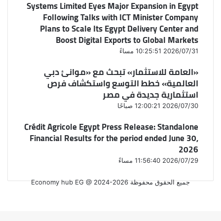
Systems Limited Eyes Major Expansion in Egypt
Following Talks with ICT Minister Company
Plans to Scale Its Egypt Delivery Center and
Boost Digital Exports to Global Markets
2026/07/31 10:25:51 مساءً
«العامة للاستثمار» تبحث مع «موانئ دبي
العالمية» خطط التوسع واستكشاف فرص
استثمارية جديدة في مصر
2026/07/30 12:00:21 صباحًا
Crédit Agricole Egypt Press Release: Standalone
Financial Results for the period ended June 30,
2026
2026/07/29 11:56:40 مساءً
جميع الحقوق محفوظة Economy hub EG @ 2024-2026
فيسبوك
‫X
واتساب
فيسبوك
‫X
زر
الذهاب