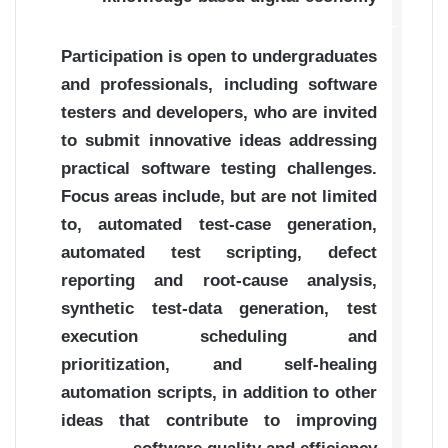
Participation is open to undergraduates
and professionals, including software
testers and developers, who are invited
to submit innovative ideas addressing
practical software testing challenges.
Focus areas include, but are not limited
to, automated test-case generation,
automated test scripting, defect
reporting and root-cause analysis,
synthetic test-data generation, test
execution scheduling and
prioritization, and self-healing
automation scripts, in addition to other
ideas that contribute to improving