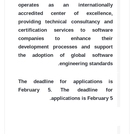
operates as an internationally
accredited center of excellence,
providing technical consultancy and
certification services to software
companies to enhance their
development processes and support
the adoption of global software
engineering standards.
The deadline for applications is
February 5. The deadline for
applications is February 5.