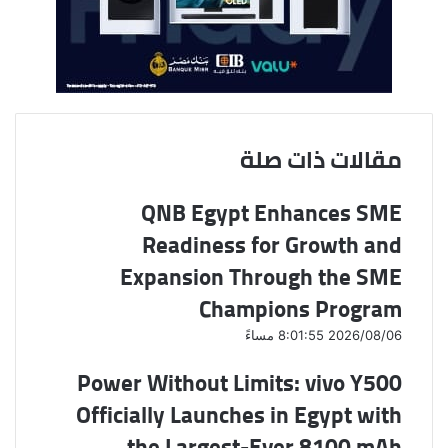
ر
ي
د
مقالات ذات صلة
QNB Egypt Enhances SME
Readiness for Growth and
Expansion Through the SME
Champions Program
2026/08/06 8:01:55 مساءً
Power Without Limits: vivo Y500
Officially Launches in Egypt with
the Largest-Ever 8100 mAh