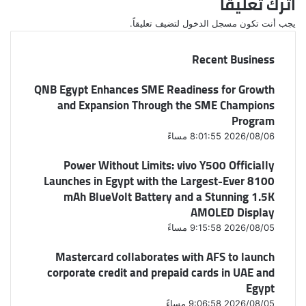
اترك تعليقاً
لتضيف تعليقاً.
مسجل الدخول
يجب أنت تكون
Recent Business
QNB Egypt Enhances SME Readiness for Growth
and Expansion Through the SME Champions
Program
2026/08/06 8:01:55 مساءً
Power Without Limits: vivo Y500 Officially
Launches in Egypt with the Largest-Ever 8100
mAh BlueVolt Battery and a Stunning 1.5K
AMOLED Display
2026/08/05 9:15:58 مساءً
Mastercard collaborates with AFS to launch
corporate credit and prepaid cards in UAE and
Egypt
2026/08/05 9:06:58 مساءً