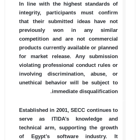
In line with the highest standards of
integrity, participants must confirm
that their submitted ideas have not
previously won in any similar
competition and are not commercial
products currently available or planned
for market release. Any submission
violating professional conduct rules or
involving discrimination, abuse, or
unethical behavior will be subject to
immediate disqualification.
Established in 2001, SECC continues to
serve as ITIDA’s knowledge and
technical arm, supporting the growth
of Egypt’s software industry. It