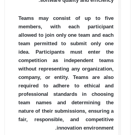
software quality and efficiency.
Teams may consist of up to five
members, with each participant
allowed to join only one team and each
team permitted to submit only one
idea. Participants must enter the
competition as independent teams
without representing any organization,
company, or entity. Teams are also
required to adhere to ethical and
professional standards in choosing
team names and determining the
nature of their submissions, ensuring a
fair, responsible, and competitive
innovation environment.