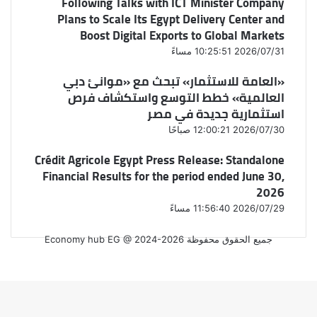
Following Talks with ICT Minister Company
Plans to Scale Its Egypt Delivery Center and
Boost Digital Exports to Global Markets
2026/07/31 10:25:51 مساءً
«العامة للاستثمار» تبحث مع «موانئ دبي
العالمية» خطط التوسع واستكشاف فرص
استثمارية جديدة في مصر
2026/07/30 12:00:21 صباحًا
Crédit Agricole Egypt Press Release: Standalone
Financial Results for the period ended June 30,
2026
2026/07/29 11:56:40 مساءً
جميع الحقوق محفوظة Economy hub EG @ 2024-2026
فيسبوك
‫X
واتساب
فيسبوك
‫X
زر
الذهاب
إلى