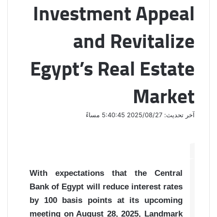
Investment Appeal
and Revitalize
Egypt’s Real Estate
Market
آخر تحديث: 2025/08/27 5:40:45 مساءً
With expectations that the Central
Bank of Egypt will reduce interest rates
by 100 basis points at its upcoming
meeting on August 28, 2025, Landmark