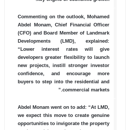
Commenting on the outlook, Mohamed
Abdel Monam, Chief Financial Officer
(CFO) and Board Member of Landmark
Developments (LMD), explained:
“Lower interest rates will give
developers greater flexibility to launch
new projects, instill stronger investor
confidence, and encourage more
buyers to step into the residential and
commercial markets.”
Abdel Monam went on to add: “At LMD,
we expect this move to create genuine
opportunities to invigorate the property