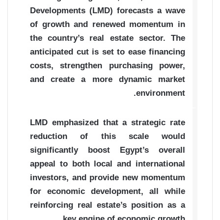
Developments (LMD) forecasts a wave
of growth and renewed momentum in
the country’s real estate sector. The
anticipated cut is set to ease financing
costs, strengthen purchasing power,
and create a more dynamic market
environment.
LMD emphasized that a strategic rate
reduction of this scale would
significantly boost Egypt’s overall
appeal to both local and international
investors, and provide new momentum
for economic development, all while
reinforcing real estate’s position as a
key engine of economic growth.