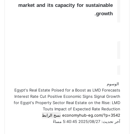
market and its capacity for sustainable
growth.
الوسوم
Egypt's Real Estate Poised for a Boost as LMD Forecasts
Interest Rate Cut
Positive Economic Signs Signal Growth
for Egypt's Property Sector
Real Estate on the Rise: LMD
Touts Impact of Expected Rate Reduction
نسخ الرابط
آخر تحديث: 2025/08/27 5:40:45 مساءً
ط
م
ف