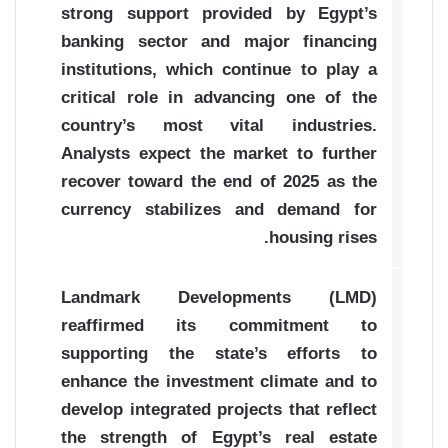
strong support provided by Egypt’s
banking sector and major financing
institutions, which continue to play a
critical role in advancing one of the
country’s most vital industries.
Analysts expect the market to further
recover toward the end of 2025 as the
currency stabilizes and demand for
housing rises.
Landmark Developments (LMD)
reaffirmed its commitment to
supporting the state’s efforts to
enhance the investment climate and to
develop integrated projects that reflect
the strength of Egypt’s real estate