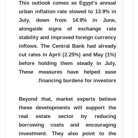
This outlook comes as Egypt’s annual
urban inflation rate slowed to 13.9% in
July, down from 14.9% in June,
alongside signs of exchange rate
stability and improved foreign currency
inflows. The Central Bank had already
cut rates in April (2.25%) and May (1%)
before holding them steady in July.
These measures have helped ease
financing burdens for investors.
Beyond that, market experts believe
these developments will support the
real estate sector by reducing
borrowing costs and encouraging
investment. They also point to the