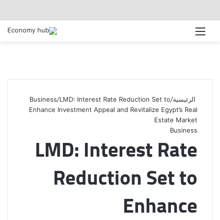
القائمة
Business
/
LMD: Interest Rate Reduction Set to
/
الرئيسية
Enhance Investment Appeal and Revitalize Egypt’s Real
Estate Market
Business
LMD: Interest Rate
Reduction Set to
Enhance