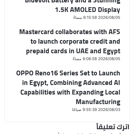
1.5K AMOLED Display
2026/08/05 9:15:58 مساءً
Mastercard collaborates with AFS
to launch corporate credit and
prepaid cards in UAE and Egypt
2026/08/05 9:06:58 مساءً
OPPO Reno16 Series Set to Launch
in Egypt, Combining Advanced AI
Capabilities with Expanding Local
Manufacturing
2026/08/03 9:55:39 صباحًا
اترك تعليقاً