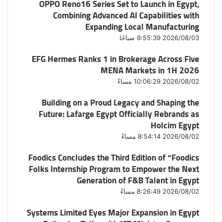
OPPO Reno16 Series Set to Launch in Egypt,
Combining Advanced AI Capabilities with
Expanding Local Manufacturing
2026/08/03 9:55:39 صباحًا
EFG Hermes Ranks 1 in Brokerage Across Five
MENA Markets in 1H 2026
2026/08/02 10:06:29 مساءً
Building on a Proud Legacy and Shaping the
Future: Lafarge Egypt Officially Rebrands as
Holcim Egypt
2026/08/02 8:54:14 مساءً
Foodics Concludes the Third Edition of “Foodics
Folks Internship Program to Empower the Next
Generation of F&B Talent in Egypt
2026/08/02 8:26:49 مساءً
Systems Limited Eyes Major Expansion in Egypt