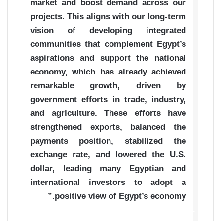
market and boost demand across our
projects. This aligns with our long-term
vision of developing integrated
communities that complement Egypt’s
aspirations and support the national
economy, which has already achieved
remarkable growth, driven by
government efforts in trade, industry,
and agriculture. These efforts have
strengthened exports, balanced the
payments position, stabilized the
exchange rate, and lowered the U.S.
dollar, leading many Egyptian and
international investors to adopt a
positive view of Egypt’s economy.”