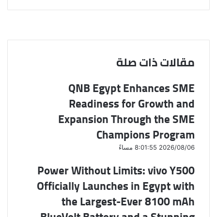
ش
V
ب
R
T
X
ي
K
ا
ا
e
u
س
ع
ر
o
d
m
ب
ة
ك
n
d
b
و
ة
t
i
ك
l
ع
a
t
r
مقالات ذات صلة
ب
k
ر
t
QNB Egypt Enhances SME
e
ا
ل
Readiness for Growth and
ب
ر
Expansion Through the SME
ي
Champions Program
د
2026/08/06 8:01:55 مساءً
Power Without Limits: vivo Y500
Officially Launches in Egypt with
the Largest-Ever 8100 mAh
BlueVolt Battery and a Stunning