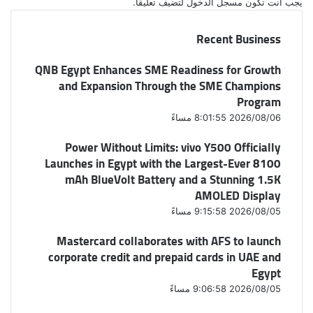
لتضيف تعليقاً.
مسجل الدخول
يجب أنت تكون
Recent Business
QNB Egypt Enhances SME Readiness for Growth
and Expansion Through the SME Champions
Program
2026/08/06 8:01:55 مساءً
Power Without Limits: vivo Y500 Officially
Launches in Egypt with the Largest-Ever 8100
mAh BlueVolt Battery and a Stunning 1.5K
AMOLED Display
2026/08/05 9:15:58 مساءً
Mastercard collaborates with AFS to launch
corporate credit and prepaid cards in UAE and
Egypt
2026/08/05 9:06:58 مساءً