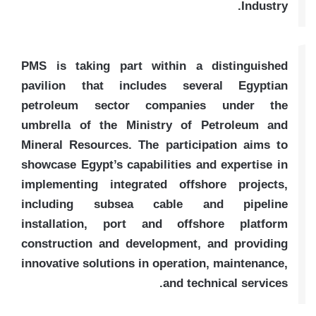
Industry.
PMS is taking part within a distinguished
pavilion that includes several Egyptian
petroleum sector companies under the
umbrella of the Ministry of Petroleum and
Mineral Resources. The participation aims to
showcase Egypt’s capabilities and expertise in
implementing integrated offshore projects,
including subsea cable and pipeline
installation, port and offshore platform
construction and development, and providing
innovative solutions in operation, maintenance,
and technical services.