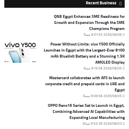
Recent Business
QNB Egypt Enhances SME Readiness for
Growth and Expansion Through the SME
Champions Program
2026/08/06 8:01:55 مساءً
Power Without Limits: vivo Y500 Officially
Launches in Egypt with the Largest-Ever 8100
mAh BlueVolt Battery and a Stunning 1.5K
AMOLED Display
2026/08/05 9:15:58 مساءً
Mastercard collaborates with AFS to launch
corporate credit and prepaid cards in UAE and
Egypt
2026/08/05 9:06:58 مساءً
OPPO Reno16 Series Set to Launch in Egypt,
Combining Advanced AI Capabilities with
Expanding Local Manufacturing
2026/08/03 9:55:39 صباحًا