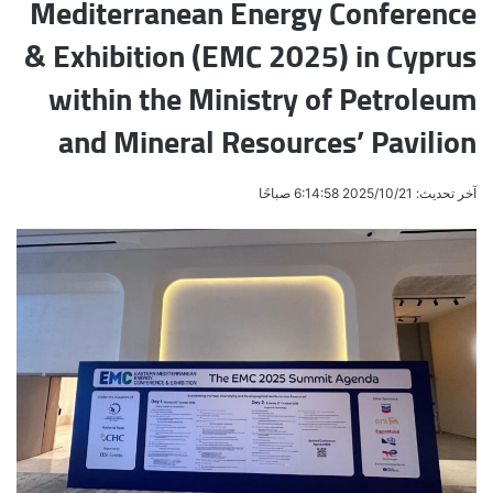
Mediterranean Energy Conference
& Exhibition (EMC 2025) in Cyprus
within the Ministry of Petroleum
and Mineral Resources’ Pavilion
آخر تحديث: 2025/10/21 6:14:58 صباحًا