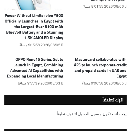
2026/08/06 8:01:55 مساءً
Power Without Limits: vivo Y500
Officially Launches in Egypt with
the Largest-Ever 8100 mAh
BlueVolt Battery and a Stunning
1.5K AMOLED Display
2026/08/05 9:15:58 مساءً
OPPO Reno16 Series Set to
Mastercard collaborates with
Launch in Egypt, Combining
AFS to launch corporate credit
Advanced AI Capabilities with
and prepaid cards in UAE and
Expanding Local Manufacturing
Egypt
2026/08/03 9:55:39 صباحًا
2026/08/05 9:06:58 مساءً
اترك تعليقاً
لتضيف تعليقاً.
مسجل الدخول
يجب أنت تكون