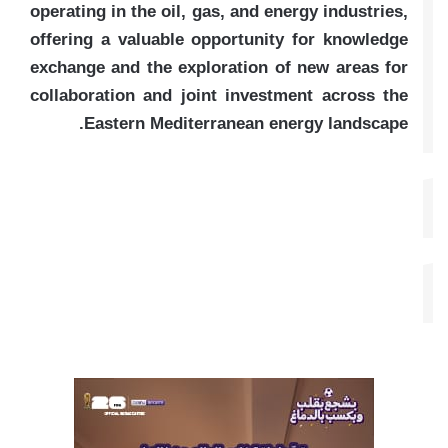
operating in the oil, gas, and energy industries,
offering a valuable opportunity for knowledge
exchange and the exploration of new areas for
collaboration and joint investment across the
Eastern Mediterranean energy landscape.