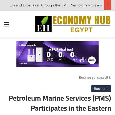
QNB Egypt Enhances SME Readiness for Growth and Expansion Through the SME Champions Program
ئمة
Business
/
الرئيسية
Business
Petroleum Marine Services (PMS)
Participates in the Eastern