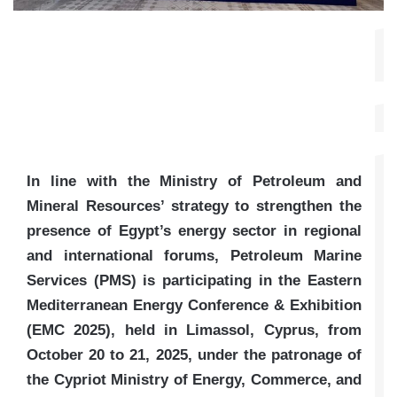
In line with the Ministry of Petroleum and
Mineral Resources’ strategy to strengthen the
presence of Egypt’s energy sector in regional
and international forums, Petroleum Marine
Services (PMS) is participating in the Eastern
Mediterranean Energy Conference & Exhibition
(EMC 2025), held in Limassol, Cyprus, from
October 20 to 21, 2025, under the patronage of
the Cypriot Ministry of Energy, Commerce, and