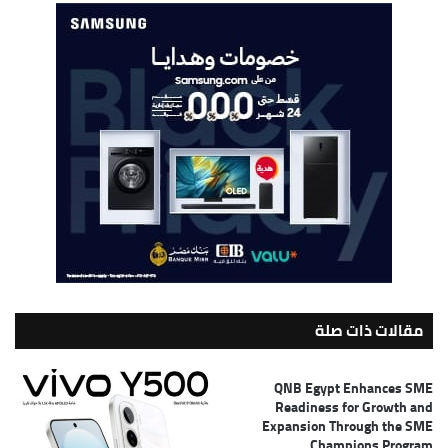
مقالات ذات صلة
QNB Egypt Enhances SME
Readiness for Growth and
Expansion Through the SME
Champions Program