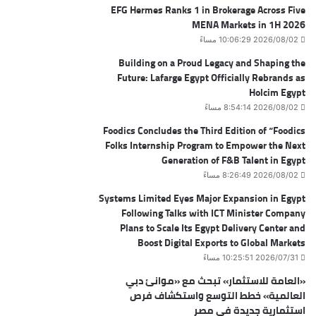
EFG Hermes Ranks 1 in Brokerage Across Five
MENA Markets in 1H 2026
2026/08/02 10:06:29 مساءً
Building on a Proud Legacy and Shaping the
Future: Lafarge Egypt Officially Rebrands as
Holcim Egypt
2026/08/02 8:54:14 مساءً
Foodics Concludes the Third Edition of “Foodics
Folks Internship Program to Empower the Next
Generation of F&B Talent in Egypt
2026/08/02 8:26:49 مساءً
Systems Limited Eyes Major Expansion in Egypt
Following Talks with ICT Minister Company
Plans to Scale Its Egypt Delivery Center and
Boost Digital Exports to Global Markets
2026/07/31 10:25:51 مساءً
«العامة للاستثمار» تبحث مع «موانئ دبي
العالمية» خطط التوسع واستكشاف فرص
استثمارية جديدة في مصر