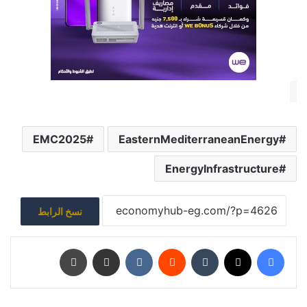
EMC2025
EasternMediterraneanEnergy
EnergyInfrastructure
نسخ الرابط
طباعة
مشاركة عبر البريد
‏VKontakte
‏Reddit
‏Tumblr
‫X
فيسبوك