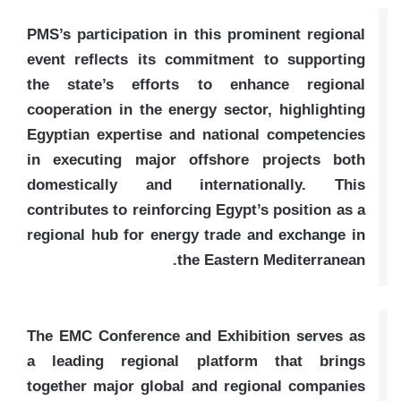
PMS’s participation in this prominent regional
event reflects its commitment to supporting
the state’s efforts to enhance regional
cooperation in the energy sector, highlighting
Egyptian expertise and national competencies
in executing major offshore projects both
domestically and internationally. This
contributes to reinforcing Egypt’s position as a
regional hub for energy trade and exchange in
the Eastern Mediterranean.
The EMC Conference and Exhibition serves as
a leading regional platform that brings
together major global and regional companies