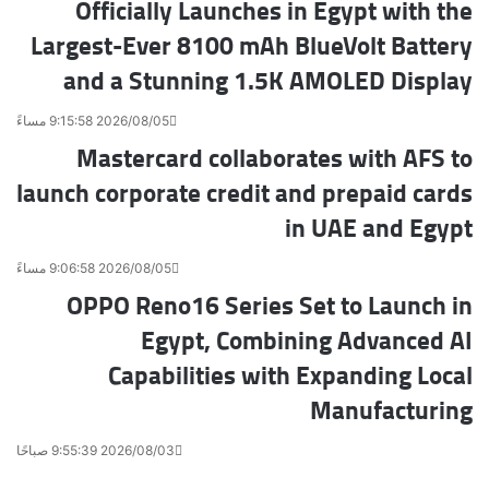
Officially Launches in Egypt with the
Largest-Ever 8100 mAh BlueVolt Battery
and a Stunning 1.5K AMOLED Display
2026/08/05 9:15:58 مساءً
Mastercard collaborates with AFS to
launch corporate credit and prepaid cards
in UAE and Egypt
2026/08/05 9:06:58 مساءً
OPPO Reno16 Series Set to Launch in
Egypt, Combining Advanced AI
Capabilities with Expanding Local
Manufacturing
2026/08/03 9:55:39 صباحًا