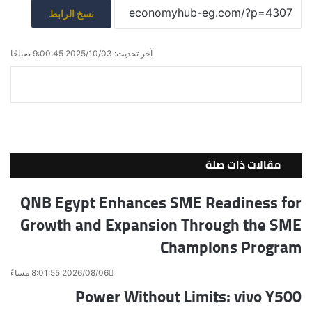
نسخ الرابط
آخر تحديث: 2025/10/03 9:00:45 صباحًا
ط
م
ف
ش
V
ب
R
T
X
ي
K
ا
ا
e
u
س
ع
ر
o
d
m
ب
ة
ك
n
d
b
و
ة
t
i
ك
l
مقالات ذات صلة
ع
a
t
r
ب
k
QNB Egypt Enhances SME Readiness for
ر
t
Growth and Expansion Through the SME
e
ا
ل
Champions Program
ب
ر
2026/08/06 8:01:55 مساءً
ي
Power Without Limits: vivo Y500
د