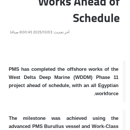
Works Ahead of
Schedule
آخر تحديث: 2025/10/03 9:00:45 صباحًا
PMS has completed the offshore works of the
West Delta Deep Marine (WDDM) Phase 11
project ahead of schedule, with an all Egyptian
workforce.
The milestone was achieved using the
advanced PMS Burullus vessel and Work-Class