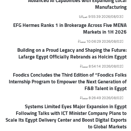
Advanced AI Capabilities with Expanding Local
Manufacturing
2026/08/03 9:55:39 صباحًا
EFG Hermes Ranks 1 in Brokerage Across Five MENA
Markets in 1H 2026
2026/08/02 10:06:29 مساءً
Building on a Proud Legacy and Shaping the Future:
Lafarge Egypt Officially Rebrands as Holcim Egypt
2026/08/02 8:54:14 مساءً
Foodics Concludes the Third Edition of “Foodics Folks
Internship Program to Empower the Next Generation of
F&B Talent in Egypt
2026/08/02 8:26:49 مساءً
Systems Limited Eyes Major Expansion in Egypt
Following Talks with ICT Minister Company Plans to
Scale Its Egypt Delivery Center and Boost Digital Exports
to Global Markets