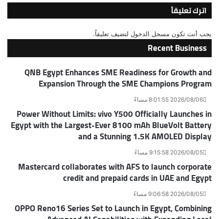
اترك تعليقاً
لتضيف تعليقاً.
مسجل الدخول
يجب أنت تكون
Recent Business
QNB Egypt Enhances SME Readiness for Growth and
Expansion Through the SME Champions Program
2026/08/06 8:01:55 مساءً
Power Without Limits: vivo Y500 Officially Launches in
Egypt with the Largest-Ever 8100 mAh BlueVolt Battery
and a Stunning 1.5K AMOLED Display
2026/08/05 9:15:58 مساءً
Mastercard collaborates with AFS to launch corporate
credit and prepaid cards in UAE and Egypt
2026/08/05 9:06:58 مساءً
OPPO Reno16 Series Set to Launch in Egypt, Combining