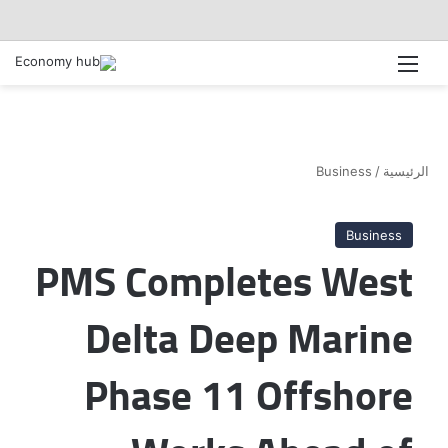
القائمة
Business
/
الرئيسية
Business
PMS Completes West
Delta Deep Marine
Phase 11 Offshore