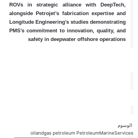
ROVs in strategic alliance with DeepTech,
alongside Petrojet’s fabrication expertise and
Longitude Engineering’s studies demonstrating
PMS’s commitment to innovation, quality, and
safety in deepwater offshore operations
الوسوم
oilandgas
petroleum
PetroleumMarineServices